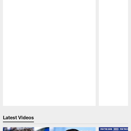
Pause
Play
Latest Videos