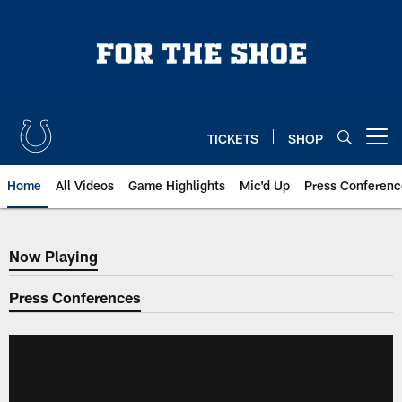
Skip
to
main
content
TICKETS
SHOP
Open menu button
Home
All Videos
Game Highlights
Mic'd Up
Press Conferenc
Now Playing
Now Playing
Press Conferences