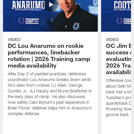
VIDEO
VIDEO
DC Lou Anarumo on rookie
OC Jim B
performances, linebacker
success d
rotation | 2026 Training camp
evaluatin
media availability
2026 Trai
availabilit
After Day 2 of padded practices, defensive
coordinator Lou Anarumo breaks down what
Offensive coor
he's seen from rookies CJ Allen, George
about Seth McG
Gumbs Jr., AJ Haulcy and Bryce Boettcher in
back had a lot 
the early days of camp. He also discusses
Tuesday's prac
how safety Cam Bynum's past experience in
quarterback Da
Brian Flores' defense helps him in Anarumo's
throwing downf
complex defense.
groove back.