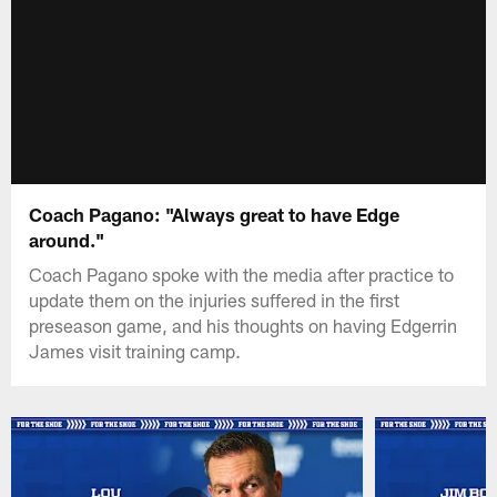
Coach Pagano: "Always great to have Edge
around."
Coach Pagano spoke with the media after practice to
update them on the injuries suffered in the first
preseason game, and his thoughts on having Edgerrin
James visit training camp.