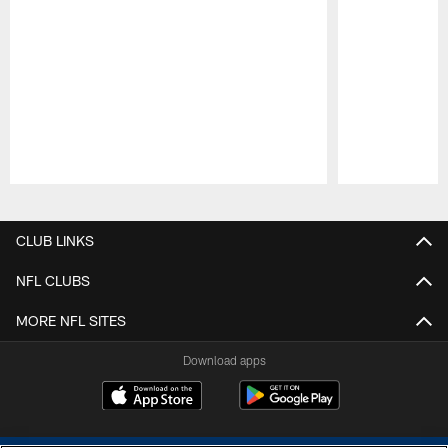
Pause
Play
CLUB LINKS
NFL CLUBS
MORE NFL SITES
Download apps