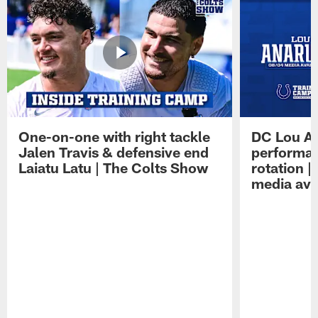
One-on-one with right tackle
DC Lou A
Jalen Travis & defensive end
performan
Laiatu Latu | The Colts Show
rotation 
media avai