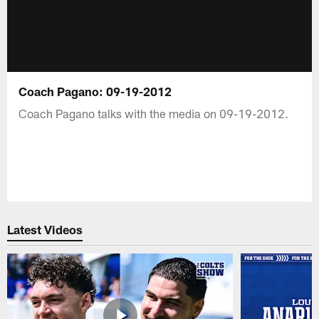
Coach Pagano: 09-19-2012
Coach Pagano talks with the media on 09-19-2012.
Latest Videos