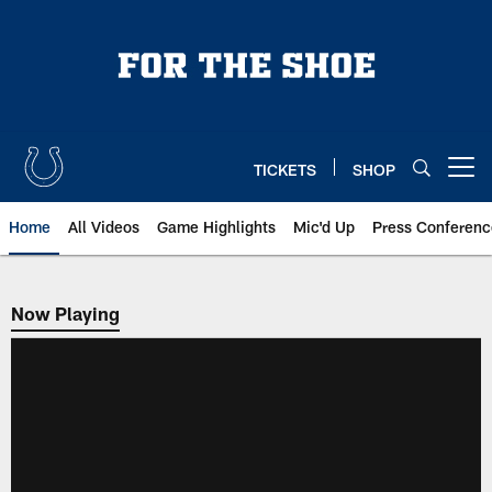
Skip
to
main
content
TICKETS
SHOP
Open menu button
Home
All Videos
Game Highlights
Mic'd Up
Press Conferenc
Now Playing
Now Playing