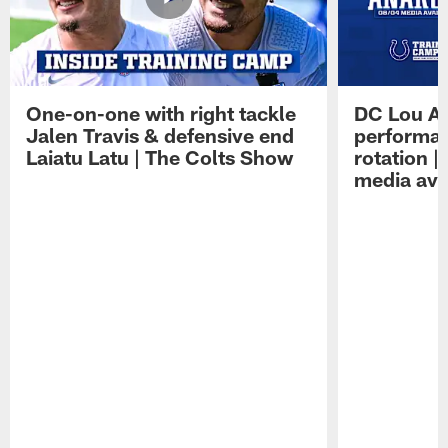
One-on-one with right tackle
DC Lou A
Jalen Travis & defensive end
performan
Laiatu Latu | The Colts Show
rotation 
media avai