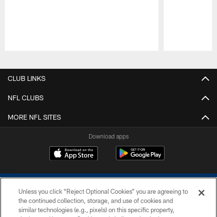
Pause
Play
CLUB LINKS
NFL CLUBS
MORE NFL SITES
Download apps
Unless you click “Reject Optional Cookies” you are agreeing to
the continued collection, storage, and use of cookies and
similar technologies (e.g., pixels) on this specific property,