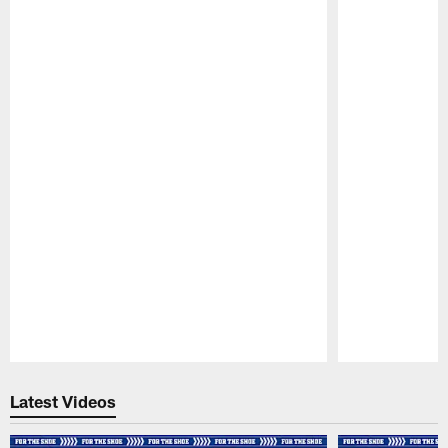
Pause
Play
Latest Videos