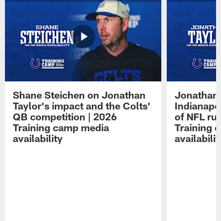
Shane Steichen on Jonathan
Jonathan 
Taylor's impact and the Colts'
Indianapo
QB competition | 2026
of NFL ru
Training camp media
Training 
availability
availabilit