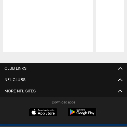
Pause
Play
CLUB LINKS
NFL CLUBS
MORE NFL SITES
Download apps