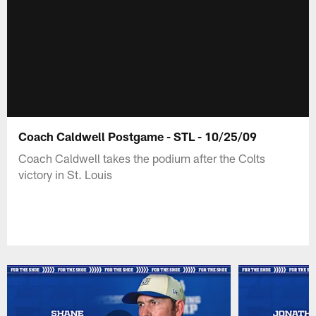
Coach Caldwell Postgame - STL - 10/25/09
Coach Caldwell takes the podium after the Colts
victory in St. Louis