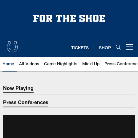
Skip
to
main
content
TICKETS
SHOP
Open menu button
Home
All Videos
Game Highlights
Mic'd Up
Press Conferenc
Now Playing
Now Playing
Press Conferences