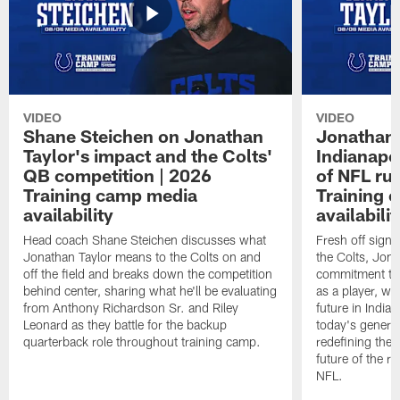
VIDEO
VIDEO
Shane Steichen on Jonathan
Jonathan 
Taylor's impact and the Colts'
Indianapo
QB competition | 2026
of NFL ru
Training camp media
Training 
availability
availabilit
Head coach Shane Steichen discusses what
Fresh off signi
Jonathan Taylor means to the Colts on and
the Colts, Jon
off the field and breaks down the competition
commitment to 
behind center, sharing what he'll be evaluating
as a player, wh
from Anthony Richardson Sr. and Riley
future in India
Leonard as they battle for the backup
today's generat
quarterback role throughout training camp.
redefining the 
future of the r
NFL.