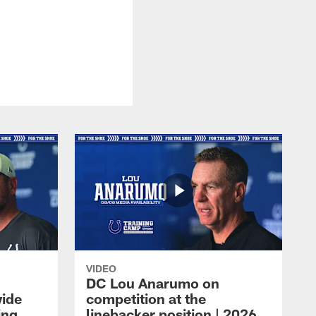
VIDEO
DC Lou Anarumo on
wide
competition at the
ing
linebacker position | 2026