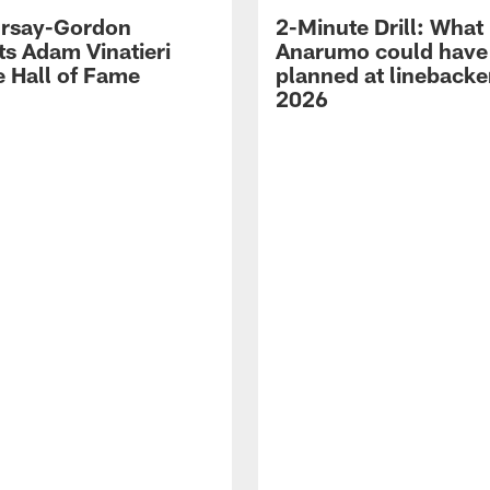
 Irsay-Gordon
2-Minute Drill: What
ts Adam Vinatieri
Anarumo could have
e Hall of Fame
planned at linebacke
2026