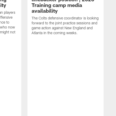
ity
Training camp media
availability
an players
offensive
The Colts defensive coordinator is looking
nce to
forward to the joint practice sessions and
s who now
game action against New England and
 might not
Atlanta in the coming weeks.
H
w
o
c
h