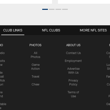
CLUB LINKS
NFL CLUBS
MORE NFL SITES
IO
PHOTOS
ABOUT US
udio
All
Contact Us
Co
Photos
olts
Employment
ow
Game
Lu
Action
Advertise
S
de
With Us
all
Travel
Fa
Rick
Privacy
uri
Cheer
Policy
C
me
Terms of
nd
Use
P
table
Ga
e