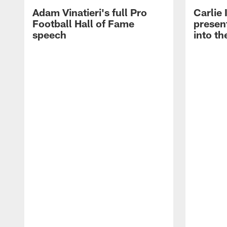
Adam Vinatieri's full Pro
Carlie
Football Hall of Fame
presen
speech
into th