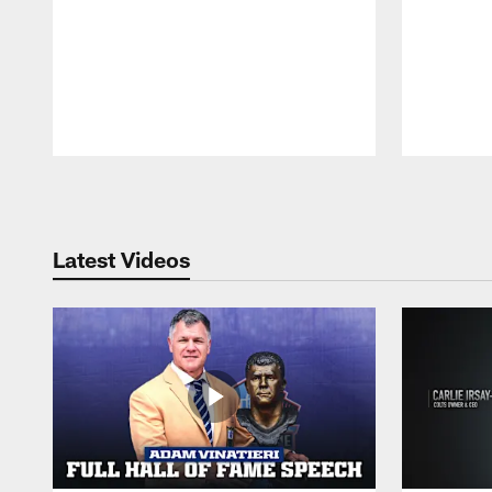
Pause
Play
Latest Videos