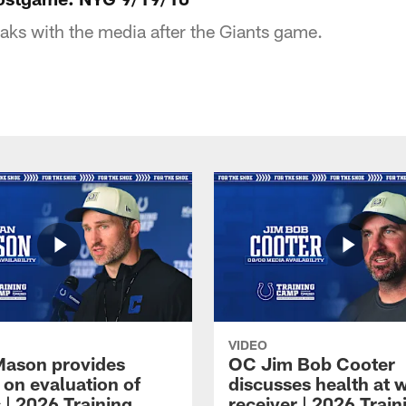
ks with the media after the Giants game.
VIDEO
Mason provides
OC Jim Bob Cooter
 on evaluation of
discusses health at 
 | 2026 Training
receiver | 2026 Train