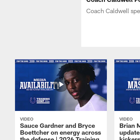
Coach Caldwell spea
VIDEO
VIDEO
Sauce Gardner and Bryce
Brian 
Boettcher on energy across
update
the defense | 2026 Training
kickers