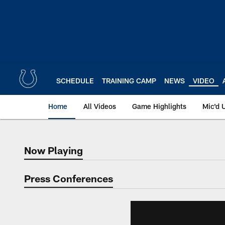
Skip
to
main
content
SCHEDULE
TRAINING CAMP
NEWS
VIDEO
Home
All Videos
Game Highlights
Mic'd 
Now Playing
Now Playing
Press Conferences