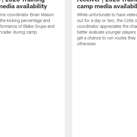
edia availability
camp media availabil
ams coordinator Brian Mason
While unfortunate to have veter
the kicking percentage and
out for a day or two, the Colts 
rformance of Blake Grupe and
coordinator appreciates the cha
hrader during camp.
better evaluate younger player
get a chance to run routes they
otherwise.