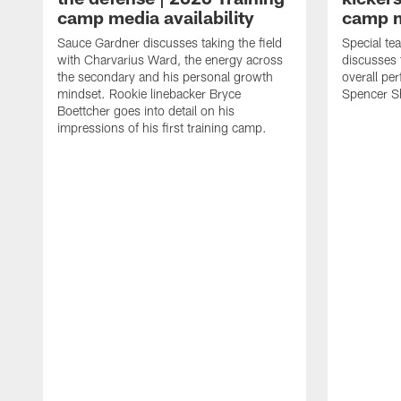
camp media availability
camp m
Sauce Gardner discusses taking the field
Special te
with Charvarius Ward, the energy across
discusses 
the secondary and his personal growth
overall pe
mindset. Rookie linebacker Bryce
Spencer S
Boettcher goes into detail on his
impressions of his first training camp.