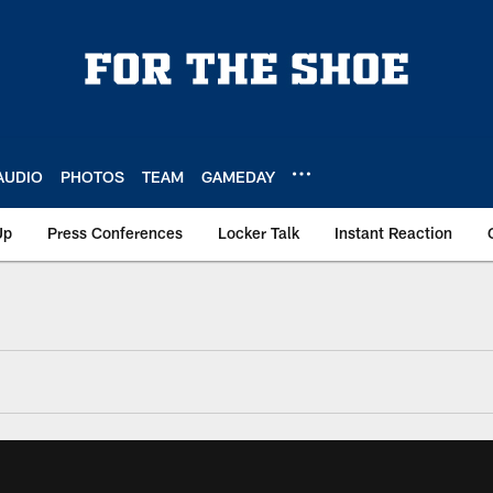
AUDIO
PHOTOS
TEAM
GAMEDAY
Up
Press Conferences
Locker Talk
Instant Reaction