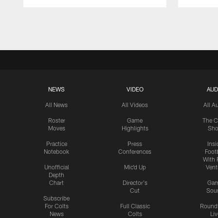
Pause
Play
NEWS
VIDEO
AUD
All News
All Videos
All A
Roster
Game
The C
Moves
Highlights
Sh
Practice
Press
Insi
Notebook
Conferences
Footb
With 
Unofficial
Mic'd Up
Vent
Depth
Chart
Director's
Ga
Cut
Sou
Subscribe
For Colts
Full Classic
Round
News
Colts
Liv