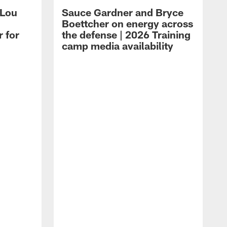
 Lou
Sauce Gardner and Bryce
Boettcher on energy across
r for
the defense | 2026 Training
camp media availability