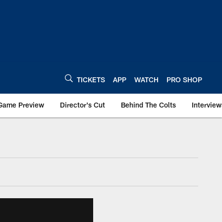
TICKETS
APP
WATCH
PRO SHOP
Game Preview
Director's Cut
Behind The Colts
Interview