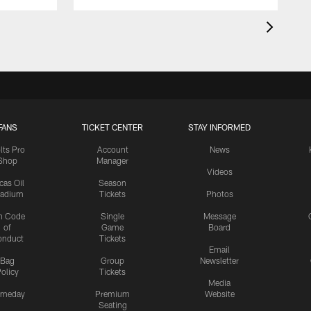
FANS
TICKET CENTER
STAY INFORMED
lts Pro
Account
News
Shop
Manager
Videos
cas Oil
Season
tadium
Tickets
Photos
n Code
Single
Message
of
Game
Board
onduct
Tickets
Email
Bag
Group
Newsletter
olicy
Tickets
Media
meday
Premium
Website
Seating