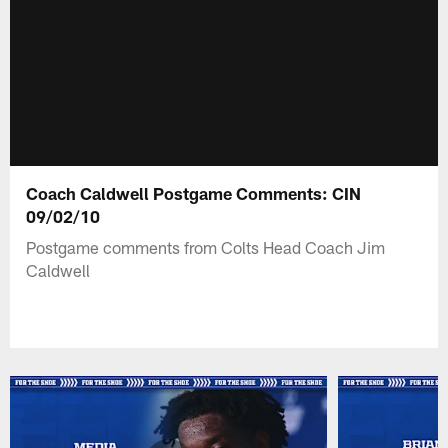
Coach Caldwell Postgame Comments: CIN
09/02/10
Postgame comments from Colts Head Coach Jim
Caldwell