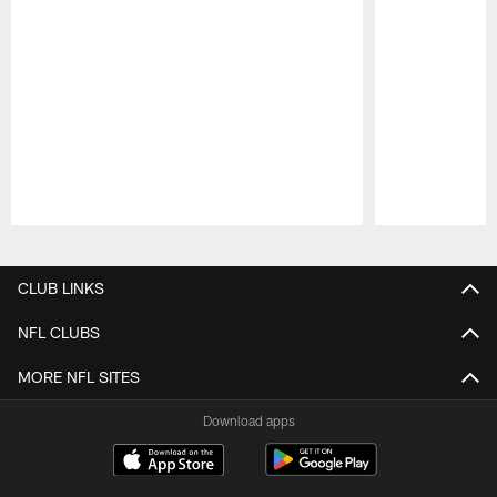
Pause
Play
CLUB LINKS
NFL CLUBS
MORE NFL SITES
Download apps