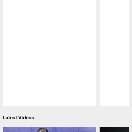
Pause
Play
Latest Videos