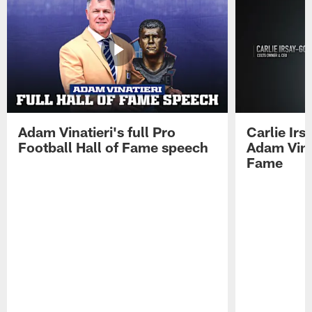
Adam Vinatieri's full Pro
Carlie Ir
Football Hall of Fame speech
Adam Vinat
Fame