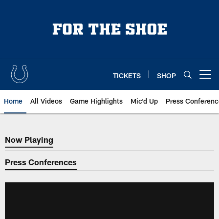
Skip
to
main
content
TICKETS
SHOP
Open menu button
Home
All Videos
Game Highlights
Mic'd Up
Press Conferenc
Now Playing
Now Playing
Press Conferences