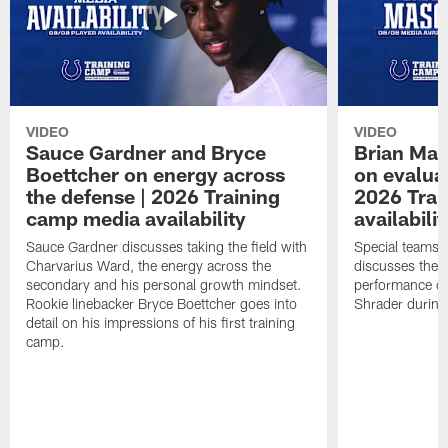
VIDEO
VIDEO
Sauce Gardner and Bryce
Brian Mas
Boettcher on energy across
on evaluat
the defense | 2026 Training
2026 Trai
camp media availability
availabilit
Sauce Gardner discusses taking the field with
Special teams 
Charvarius Ward, the energy across the
discusses the k
secondary and his personal growth mindset.
performance of
Rookie linebacker Bryce Boettcher goes into
Shrader durin
detail on his impressions of his first training
camp.