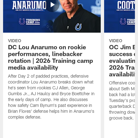
VIDEO
VIDEO
DC Lou Anarumo on rookie
OC Jim B
performances, linebacker
success d
rotation | 2026 Training camp
evaluatin
media availability
2026 Trai
availabilit
After Day 2 of padded practices, defensive
coordinator Lou Anarumo breaks down what
Offensive coor
he's seen from rookies CJ Allen, George
about Seth McG
Gumbs Jr., AJ Haulcy and Bryce Boettcher in
back had a lot 
the early days of camp. He also discusses
Tuesday's prac
how safety Cam Bynum's past experience in
quarterback Da
Brian Flores' defense helps him in Anarumo's
throwing downf
complex defense.
groove back.