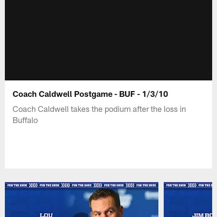
Coach Caldwell Postgame - BUF - 1/3/10
Coach Caldwell takes the podium after the loss in
Buffalo