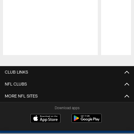
Pause
Play
CLUB LINKS
NFL CLUBS
MORE NFL SITES
Download apps