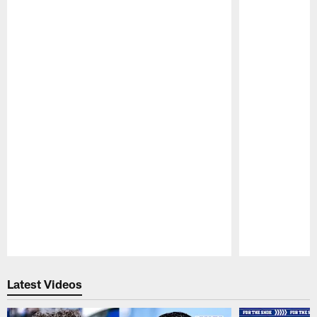
Pause
Play
Latest Videos