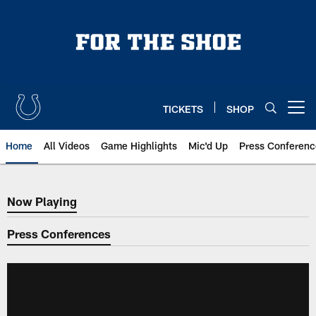
Skip
to
main
content
TICKETS
SHOP
Open menu button
Home
All Videos
Game Highlights
Mic'd Up
Press Conferenc
Now Playing
Now Playing
Press Conferences