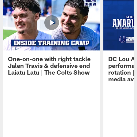
One-on-one with right tackle
DC Lou A
Jalen Travis & defensive end
performan
Laiatu Latu | The Colts Show
rotation 
media avai