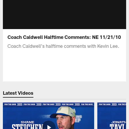
Coach Caldwell Halftime Comments: NE 11/21/10
Coach Caldwell's halftime comments with Kevin Lee.
Latest Videos