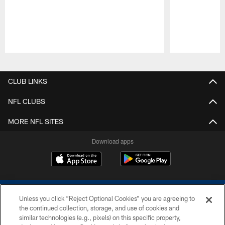
Pause
Play
CLUB LINKS
NFL CLUBS
MORE NFL SITES
Download apps
Unless you click “Reject Optional Cookies” you are agreeing to
the continued collection, storage, and use of cookies and
similar technologies (e.g., pixels) on this specific property,