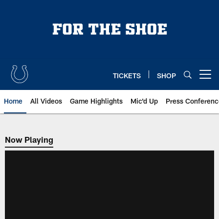
Skip
to
main
content
TICKETS
SHOP
Open menu button
Home
All Videos
Game Highlights
Mic'd Up
Press Conferenc
Now Playing
Now Playing