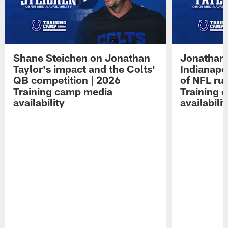
Shane Steichen on Jonathan
Jonathan 
Taylor's impact and the Colts'
Indianapo
QB competition | 2026
of NFL ru
Training camp media
Training 
availability
availabilit