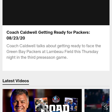
Coach Caldwell Getting Ready for Packers:
08/23/20
Coach Caldwell talks about getting ready to face the
Green Bay Packers at Lambeau Field this Thursday
night in the third preseason game.
Latest Videos