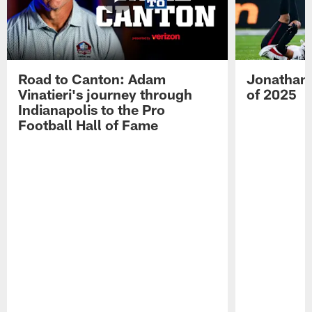
Road to Canton: Adam
Jonathan 
Vinatieri's journey through
of 2025
Indianapolis to the Pro
Football Hall of Fame