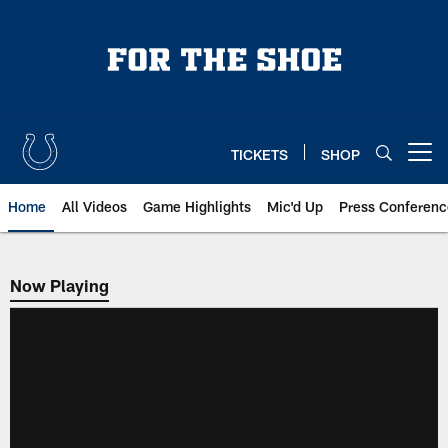
Skip
to
main
content
TICKETS
SHOP
Open menu button
Home
All Videos
Game Highlights
Mic'd Up
Press Conferenc
Now Playing
Now Playing