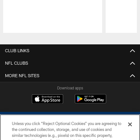
Pause
Play
CLUB LINKS
NFL CLUBS
MORE NFL SITES
Download apps
Unless you click “Reject Optional Cookies” you are agreeing to
the continued collection, storage, and use of cookies and
similar technologies (e.g., pixels) on this specific property,