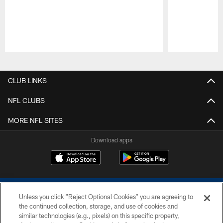
Pause
Play
CLUB LINKS
NFL CLUBS
MORE NFL SITES
Download apps
Unless you click “Reject Optional Cookies” you are agreeing to
the continued collection, storage, and use of cookies and
similar technologies (e.g., pixels) on this specific property,