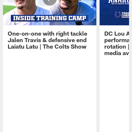
One-on-one with right tackle
DC Lou A
Jalen Travis & defensive end
performan
Laiatu Latu | The Colts Show
rotation 
media avai