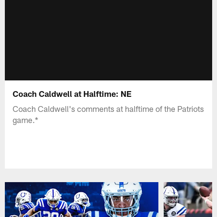
Coach Caldwell at Halftime: NE
Coach Caldwell's comments at halftime of the Patriots
game.*