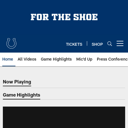
Skip
to
main
content
TICKETS
SHOP
Open menu button
Home
All Videos
Game Highlights
Mic'd Up
Press Conferenc
Now Playing
Now Playing
Game Highlights