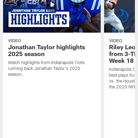
VIDEO
VIDEO
Jonathan Taylor highlights
Riley Leon
2025 season
from 3-TD
Week 18
Watch highlights from Indianapolis Colts
running back Jonathan Taylor's 2025
Indianapolis Co
season.
best plays fro
vs. the Housto
the 2025 NFL 