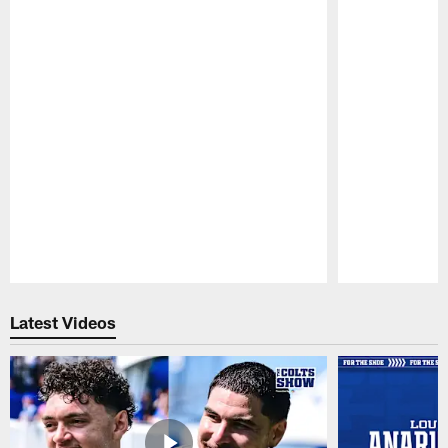
Pause
Play
Latest Videos