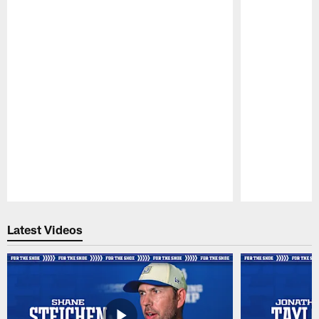
Pause
Play
Latest Videos