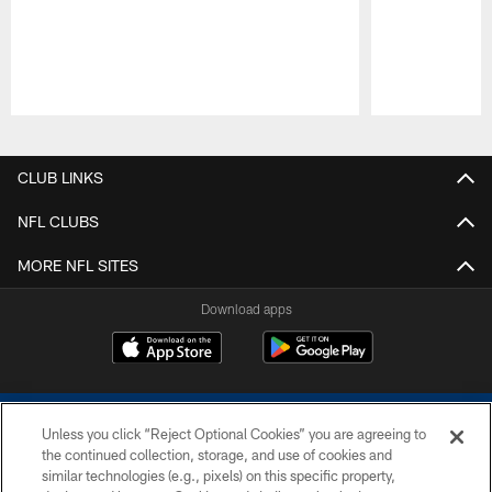
Pause
Play
CLUB LINKS
NFL CLUBS
MORE NFL SITES
Download apps
Unless you click “Reject Optional Cookies” you are agreeing to
the continued collection, storage, and use of cookies and
similar technologies (e.g., pixels) on this specific property,