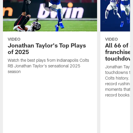
VIDEO
VIDEO
Jonathan Taylor's Top Plays
All 66 of 
of 2025
franchise
touchdow
Watch the best plays from Indianapolis Colts
RB Jonathan Taylor's sensational 2025
Jonathan Taylo
season
touchdowns tha
Colts history. 
record rushing
moments that c
record books.