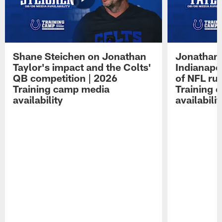
Shane Steichen on Jonathan
Jonathan 
Taylor's impact and the Colts'
Indianapo
QB competition | 2026
of NFL ru
Training camp media
Training 
availability
availabilit