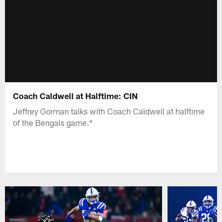
Coach Caldwell at Halftime: CIN
Jeffrey Gorman talks with Coach Caldwell at halftime
of the Bengals game.*