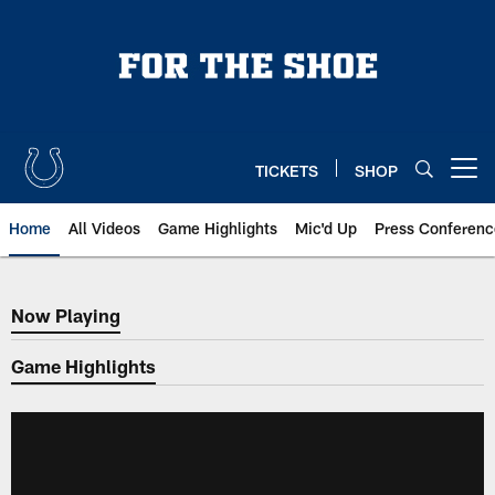
Skip
to
main
content
TICKETS
SHOP
Open menu button
Home
All Videos
Game Highlights
Mic'd Up
Press Conferenc
Now Playing
Now Playing
Game Highlights