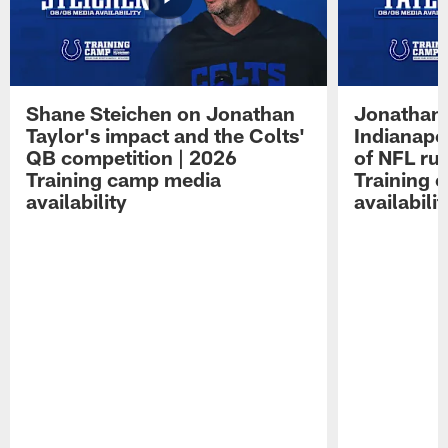
Shane Steichen on Jonathan
Jonathan 
Taylor's impact and the Colts'
Indianapo
QB competition | 2026
of NFL ru
Training camp media
Training 
availability
availabilit