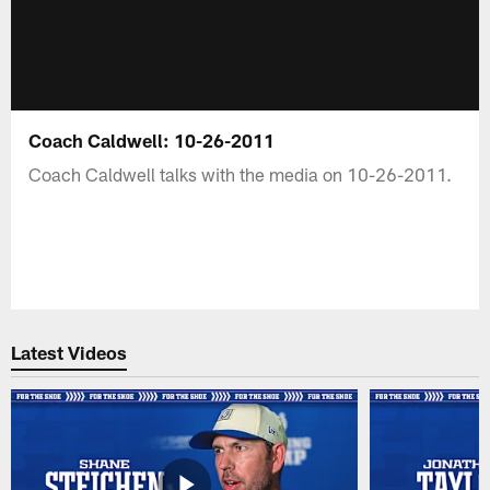
Coach Caldwell: 10-26-2011
Coach Caldwell talks with the media on 10-26-2011.
Latest Videos