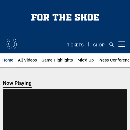
Skip
to
main
content
TICKETS
SHOP
Open menu button
Home
All Videos
Game Highlights
Mic'd Up
Press Conferenc
Now Playing
Now Playing