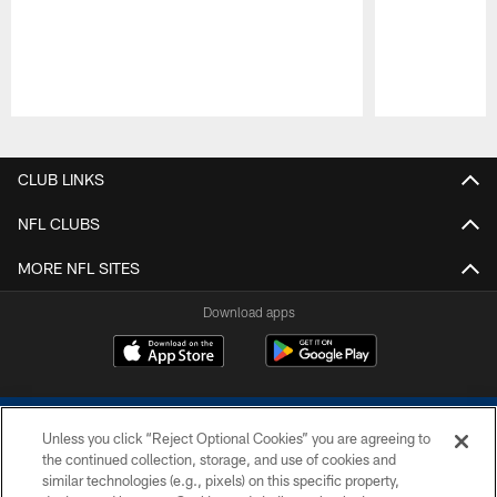
Pause
Play
CLUB LINKS
NFL CLUBS
MORE NFL SITES
Download apps
Unless you click “Reject Optional Cookies” you are agreeing to
the continued collection, storage, and use of cookies and
similar technologies (e.g., pixels) on this specific property,