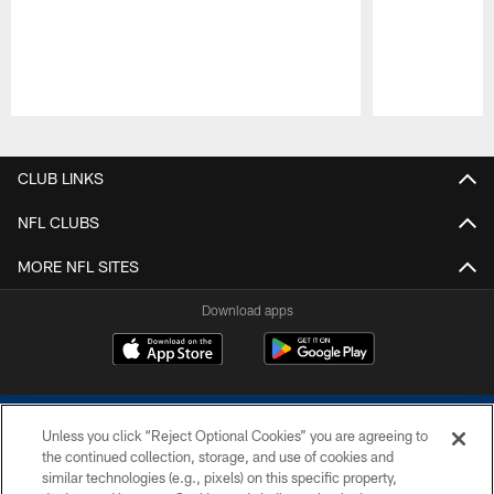
Pause
Play
CLUB LINKS
NFL CLUBS
MORE NFL SITES
Download apps
Unless you click “Reject Optional Cookies” you are agreeing to
the continued collection, storage, and use of cookies and
similar technologies (e.g., pixels) on this specific property,