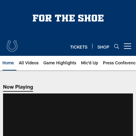
Skip
to
main
content
TICKETS
SHOP
Open menu button
Home
All Videos
Game Highlights
Mic'd Up
Press Conferenc
Now Playing
Now Playing