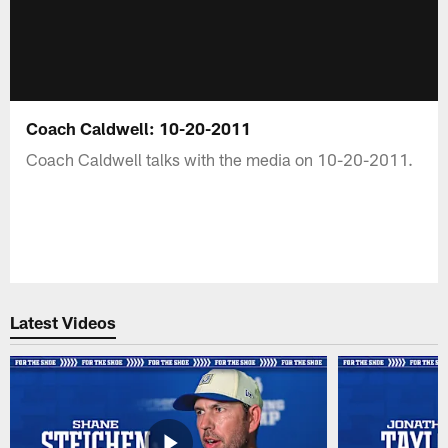
Coach Caldwell: 10-20-2011
Coach Caldwell talks with the media on 10-20-2011.
Latest Videos