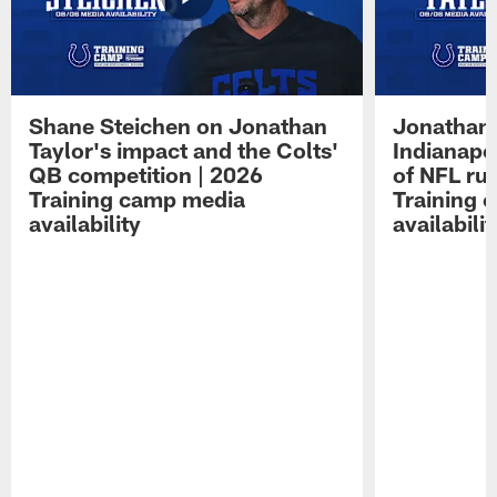
Shane Steichen on Jonathan
Jonathan 
Taylor's impact and the Colts'
Indianapo
QB competition | 2026
of NFL ru
Training camp media
Training 
availability
availabilit