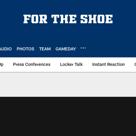
AUDIO
PHOTOS
TEAM
GAMEDAY
Up
Press Conferences
Locker Talk
Instant Reaction