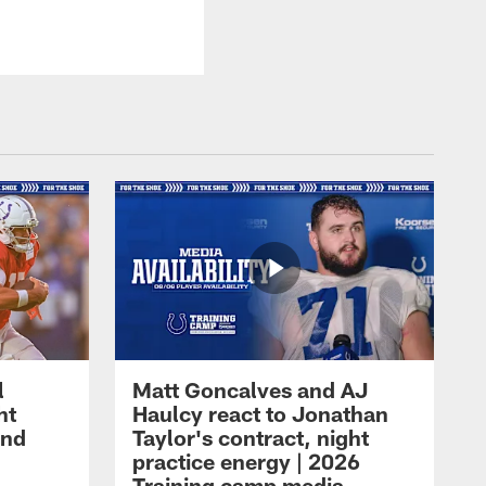
l
Matt Goncalves and AJ
ht
Haulcy react to Jonathan
and
Taylor's contract, night
practice energy | 2026
Training camp media