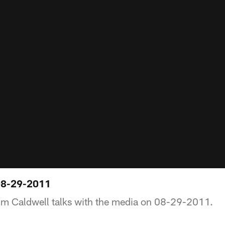
08-29-2011
im Caldwell talks with the media on 08-29-2011.