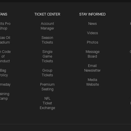
FANS
TICKET CENTER
STAY INFORMED
lts Pro
Account
News
Shop
Manager
Videos
cas Oil
Season
tadium
Tickets
Photos
n Code
Single
Message
of
Game
Board
onduct
Tickets
Email
Bag
Group
Newsletter
olicy
Tickets
Media
meday
Premium
Website
Seating
aining
Camp
NFL
Ticket
Exchange