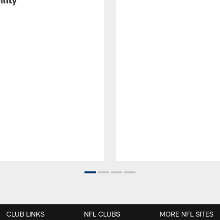
CLUB LINKS
NFL CLUBS
MORE NFL SITES