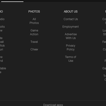
IO
PHOTOS
ABOUT US
udio
All
Contact Us
Co
Photos
olts
Employment
ow
Game
Lu
Action
Advertise
S
de
With Us
all
Travel
Fa
Rick
Privacy
uri
Cheer
Policy
C
me
Terms of
nd
Use
P
table
Ga
e
Tr
Download apps