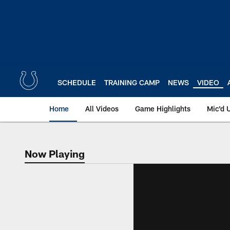
Skip
to
main
content
SCHEDULE
TRAINING CAMP
NEWS
VIDEO
Home
All Videos
Game Highlights
Mic'd 
Now Playing
Now Playing