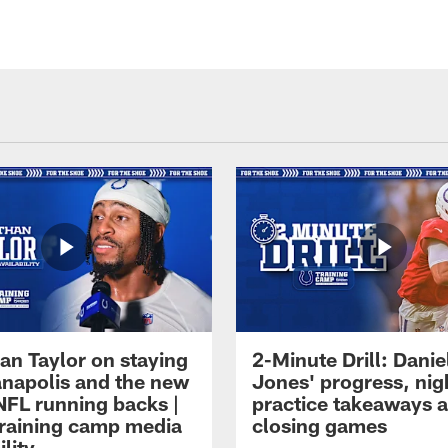
an Taylor on staying
2-Minute Drill: Danie
ianapolis and the new
Jones' progress, nig
NFL running backs |
practice takeaways 
raining camp media
closing games
ility