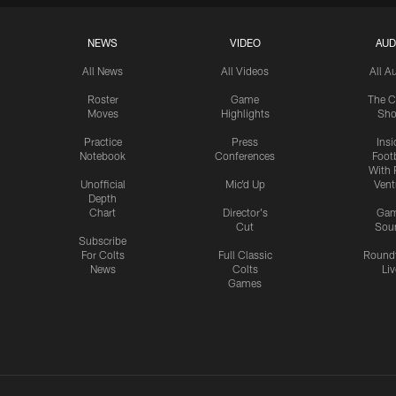
NEWS
VIDEO
AUD
All News
All Videos
All A
Roster
Game
The C
Moves
Highlights
Sh
Practice
Press
Insi
Notebook
Conferences
Footb
With 
Unofficial
Mic'd Up
Vent
Depth
Chart
Director's
Ga
Cut
Sou
Subscribe
For Colts
Full Classic
Round
News
Colts
Liv
Games