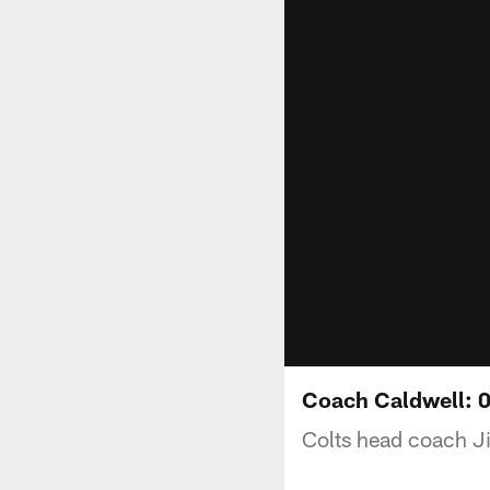
Coach Caldwell: 
Colts head coach J