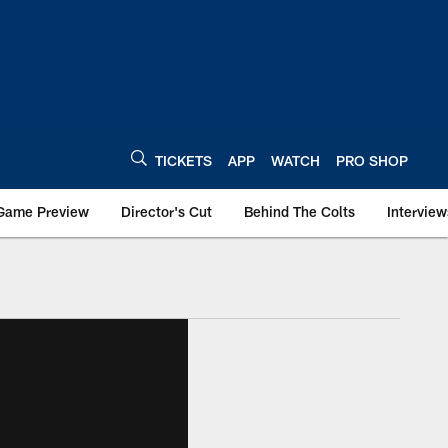
TICKETS
APP
WATCH
PRO SHOP
Game Preview
Director's Cut
Behind The Colts
Interview