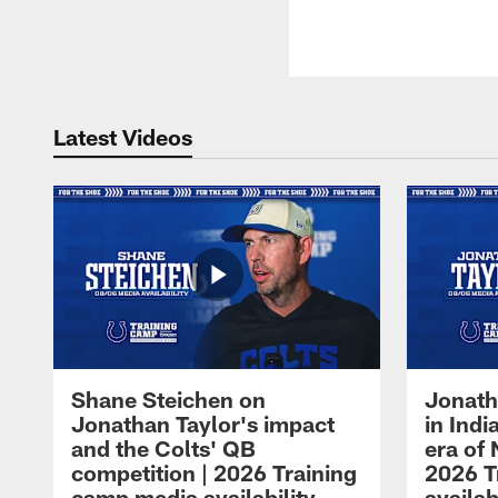
Latest Videos
Shane Steichen on
Jonath
Jonathan Taylor's impact
in Ind
and the Colts' QB
era of 
competition | 2026 Training
2026 T
camp media availability
availab