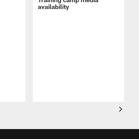
availability