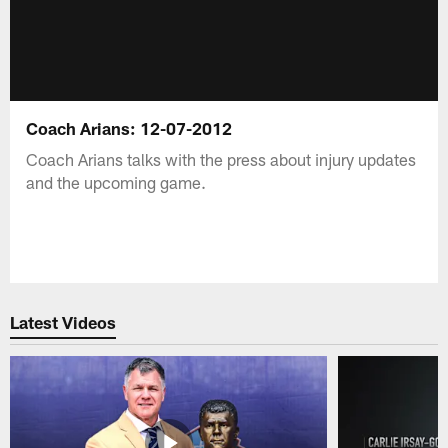
Coach Arians: 12-07-2012
Coach Arians talks with the press about injury updates
and the upcoming game.
Latest Videos