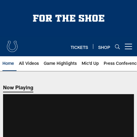
Skip
to
main
content
TICKETS
SHOP
Open menu button
Home
All Videos
Game Highlights
Mic'd Up
Press Conferenc
Now Playing
Now Playing