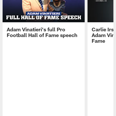
Adam Vinatieri's full Pro
Carlie Ir
Football Hall of Fame speech
Adam Vinat
Fame