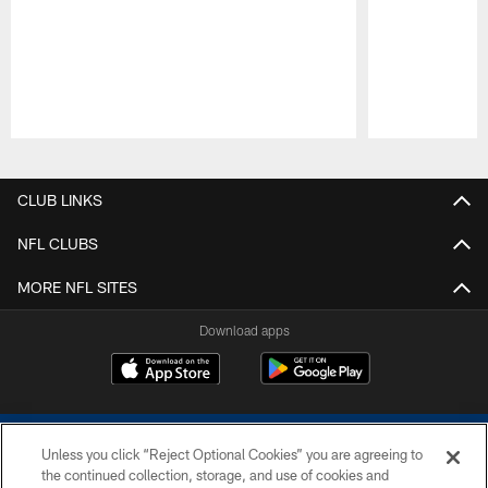
Pause
Play
CLUB LINKS
NFL CLUBS
MORE NFL SITES
Download apps
Unless you click “Reject Optional Cookies” you are agreeing to
the continued collection, storage, and use of cookies and