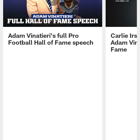
Adam Vinatieri's full Pro
Carlie Ir
Football Hall of Fame speech
Adam Vinat
Fame