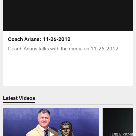
Coach Arians: 11-26-2012
Coach Arians talks with the media on 11-26-2012.
Latest Videos