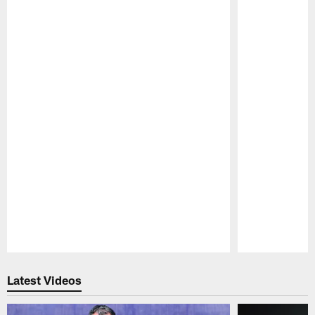
Pause
Play
Latest Videos