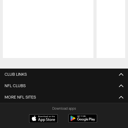
Pause
Play
CLUB LINKS
NFL CLUBS
MORE NFL SITES
Download apps