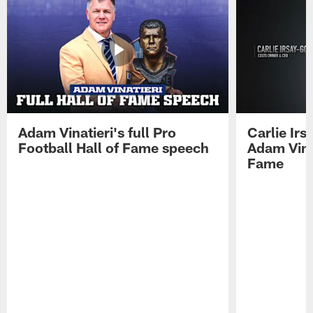
Adam Vinatieri's full Pro
Carlie Ir
Football Hall of Fame speech
Adam Vinat
Fame