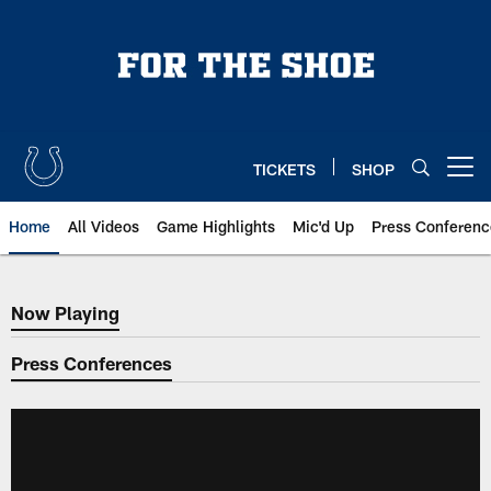
Skip
to
main
content
TICKETS
SHOP
Open menu button
Home
All Videos
Game Highlights
Mic'd Up
Press Conferenc
Now Playing
Now Playing
Press Conferences