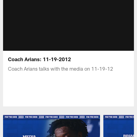
Coach Arians: 11-19-2012
Coach Arians talks with the media on 11-19-12