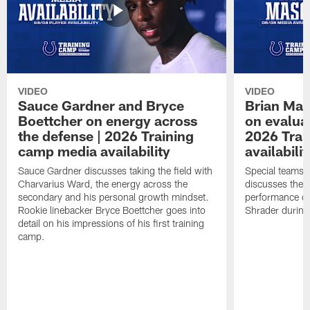
VIDEO
VIDEO
Sauce Gardner and Bryce
Brian Mas
Boettcher on energy across
on evaluat
the defense | 2026 Training
2026 Trai
camp media availability
availabilit
Sauce Gardner discusses taking the field with
Special teams 
Charvarius Ward, the energy across the
discusses the k
secondary and his personal growth mindset.
performance of
Rookie linebacker Bryce Boettcher goes into
Shrader durin
detail on his impressions of his first training
camp.