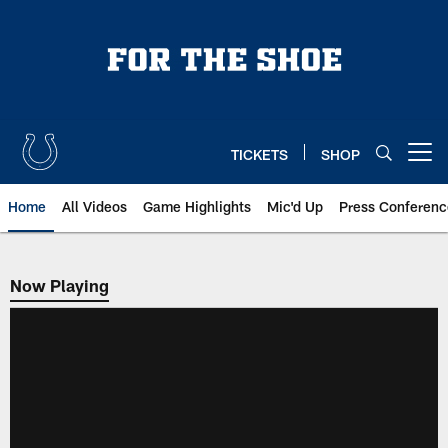
Skip
to
main
content
TICKETS
SHOP
Open menu button
Home
All Videos
Game Highlights
Mic'd Up
Press Conferenc
Now Playing
Now Playing