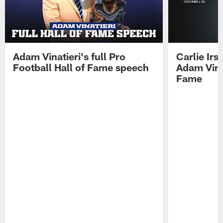
Adam Vinatieri's full Pro
Carlie Ir
Football Hall of Fame speech
Adam Vinat
Fame