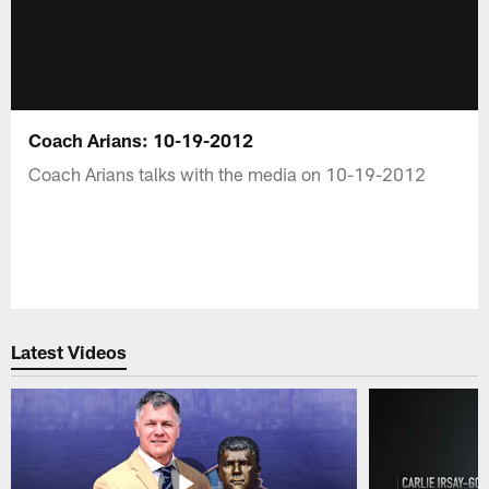
Coach Arians: 10-19-2012
Coach Arians talks with the media on 10-19-2012
Latest Videos