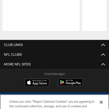
Pause
Play
CLUB LINKS
NFL CLUBS
MORE NFL SITES
Download apps
Unless you click “Reject Optional Cookies” you are agreeing to
the continued collection, storage, and use of cookies and