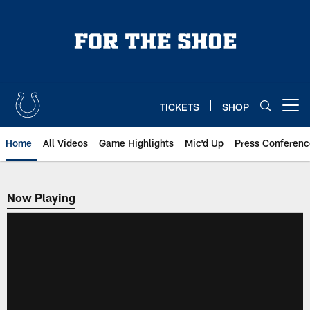
Skip
to
main
content
TICKETS
SHOP
Open menu button
Home
All Videos
Game Highlights
Mic'd Up
Press Conferenc
Now Playing
Now Playing