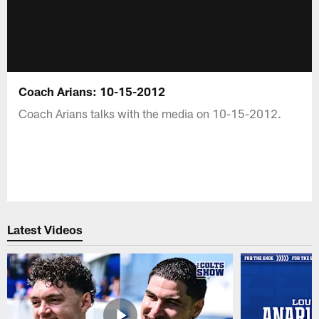
Coach Arians: 10-15-2012
Coach Arians talks with the media on 10-15-2012.
Latest Videos