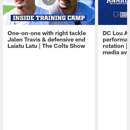
One-on-one with right tackle
DC Lou A
Jalen Travis & defensive end
performan
Laiatu Latu | The Colts Show
rotation 
media avai