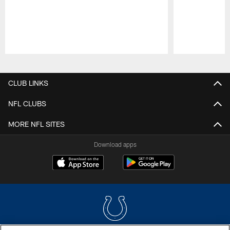
Pause
Play
CLUB LINKS
NFL CLUBS
MORE NFL SITES
Download apps