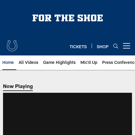
Skip
to
main
content
TICKETS
SHOP
Open menu button
Home
All Videos
Game Highlights
Mic'd Up
Press Conferenc
Now Playing
Now Playing