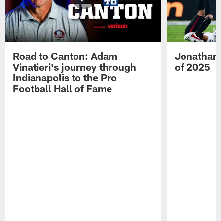
Road to Canton: Adam
Jonathan 
Vinatieri's journey through
of 2025
Indianapolis to the Pro
Football Hall of Fame