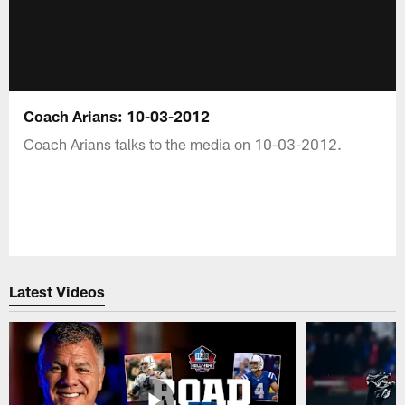
Coach Arians: 10-03-2012
Coach Arians talks to the media on 10-03-2012.
Latest Videos