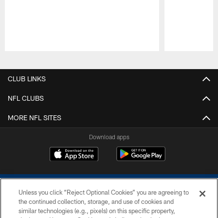
Pause
Play
CLUB LINKS
NFL CLUBS
MORE NFL SITES
Download apps
Unless you click “Reject Optional Cookies” you are agreeing to
the continued collection, storage, and use of cookies and
similar technologies (e.g., pixels) on this specific property,