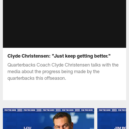
Clyde Christensen: "Just keep getting better."
Quarterbacks Coach Clyde Christensen talks with the
media about the progress being made by the
quarterbacks this offseason.