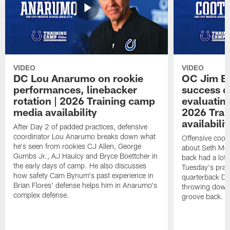
VIDEO
VIDEO
DC Lou Anarumo on rookie
OC Jim B
performances, linebacker
success d
rotation | 2026 Training camp
evaluatin
media availability
2026 Trai
availabilit
After Day 2 of padded practices, defensive
coordinator Lou Anarumo breaks down what
Offensive coor
he's seen from rookies CJ Allen, George
about Seth McG
Gumbs Jr., AJ Haulcy and Bryce Boettcher in
back had a lot 
the early days of camp. He also discusses
Tuesday's prac
how safety Cam Bynum's past experience in
quarterback Da
Brian Flores' defense helps him in Anarumo's
throwing downf
complex defense.
groove back.