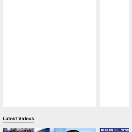
Pause
Play
Latest Videos