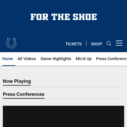
Skip
to
main
content
TICKETS
SHOP
Open menu button
Home
All Videos
Game Highlights
Mic'd Up
Press Conferenc
Now Playing
Now Playing
Press Conferences