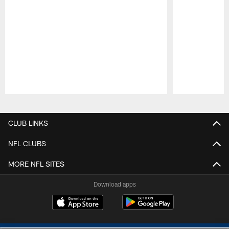
Pause
Play
CLUB LINKS
NFL CLUBS
MORE NFL SITES
Download apps