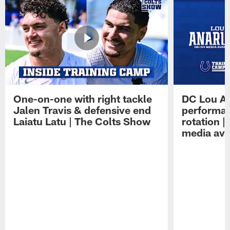
One-on-one with right tackle
DC Lou A
Jalen Travis & defensive end
performan
Laiatu Latu | The Colts Show
rotation 
media avai