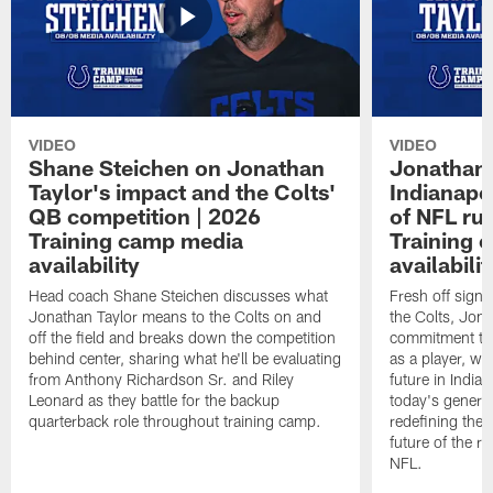
VIDEO
VIDEO
Shane Steichen on Jonathan
Jonathan 
Taylor's impact and the Colts'
Indianapo
QB competition | 2026
of NFL ru
Training camp media
Training 
availability
availabilit
Head coach Shane Steichen discusses what
Fresh off signi
Jonathan Taylor means to the Colts on and
the Colts, Jon
off the field and breaks down the competition
commitment to 
behind center, sharing what he'll be evaluating
as a player, wh
from Anthony Richardson Sr. and Riley
future in India
Leonard as they battle for the backup
today's generat
quarterback role throughout training camp.
redefining the 
future of the r
NFL.