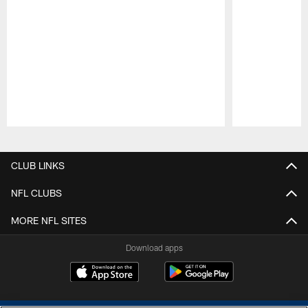
Pause
Play
CLUB LINKS
NFL CLUBS
MORE NFL SITES
Download apps