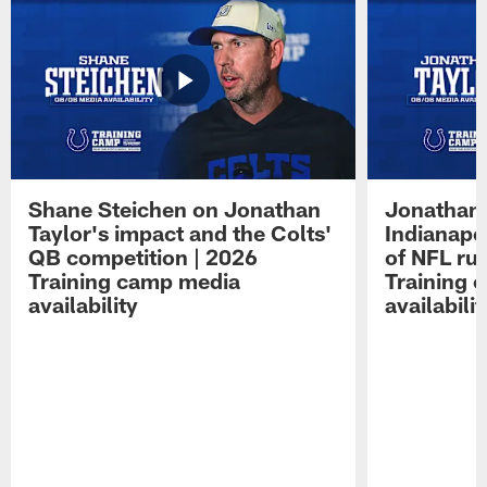
Shane Steichen on Jonathan
Jonathan 
Taylor's impact and the Colts'
Indianapo
QB competition | 2026
of NFL ru
Training camp media
Training 
availability
availabilit