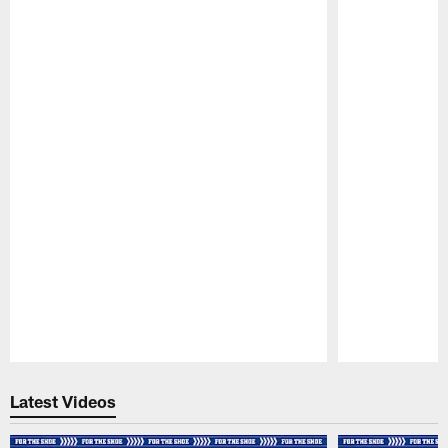
Pause
Play
Latest Videos