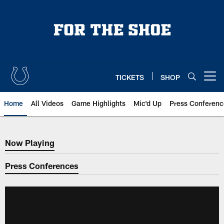
Skip
to
main
content
TICKETS
SHOP
Open menu button
Home
All Videos
Game Highlights
Mic'd Up
Press Conferenc
Now Playing
Now Playing
Press Conferences