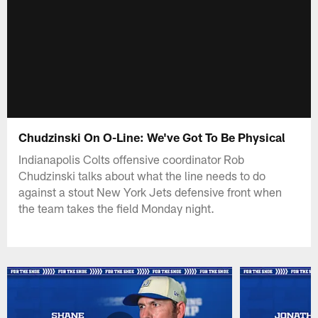
Chudzinski On O-Line: We've Got To Be Physical
Indianapolis Colts offensive coordinator Rob
Chudzinski talks about what the line needs to do
against a stout New York Jets defensive front when
the team takes the field Monday night.