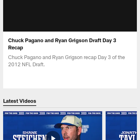
Chuck Pagano and Ryan Grigson Draft Day 3
Recap
Chuck Pagano and Ryan Grigson recap Day 3 of the
2012 NFL Draft.
Latest Videos