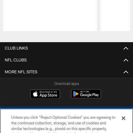
Pause
Play
CLUB LINKS
NFL CLUBS
MORE NFL SITES
Download apps
Unless you click “Reject Optional Cookies” you are agreeing to
the continued collection, storage, and use of cookies and
similar technologies (e.g., pixels) on this specific property,