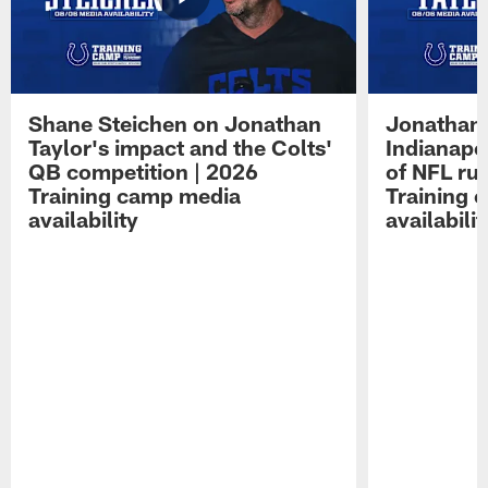
Shane Steichen on Jonathan
Jonathan 
Taylor's impact and the Colts'
Indianapo
QB competition | 2026
of NFL ru
Training camp media
Training 
availability
availabilit