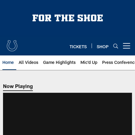
Skip
to
main
content
TICKETS
SHOP
Open menu button
Home
All Videos
Game Highlights
Mic'd Up
Press Conferenc
Now Playing
Now Playing