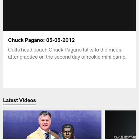
Chuck Pagano: 05-05-2012
Colts head coach Chuck Pagano talks to the media
after practice on the second day of rookie mini camp.
Latest Videos