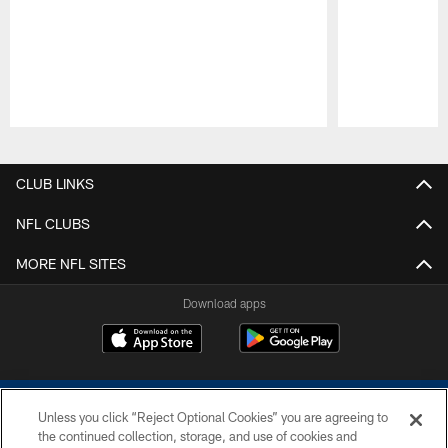
Pause
Play
CLUB LINKS
NFL CLUBS
MORE NFL SITES
Download apps
Unless you click “Reject Optional Cookies” you are agreeing to
the continued collection, storage, and use of cookies and