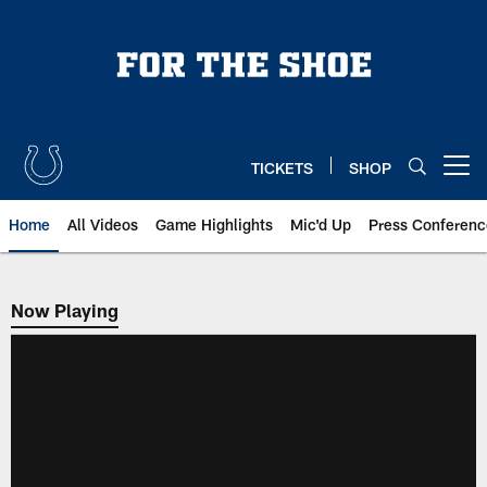
Skip
to
main
content
TICKETS
SHOP
Open menu button
Home
All Videos
Game Highlights
Mic'd Up
Press Conferenc
Now Playing
Now Playing