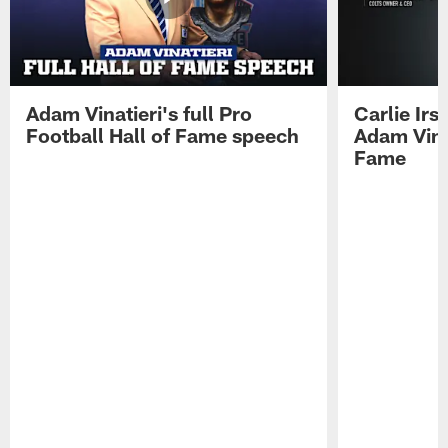
Adam Vinatieri's full Pro
Carlie Ir
Football Hall of Fame speech
Adam Vinat
Fame