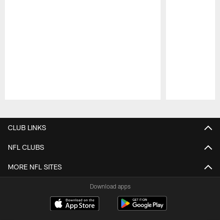
Pause
Play
CLUB LINKS
NFL CLUBS
MORE NFL SITES
Download apps