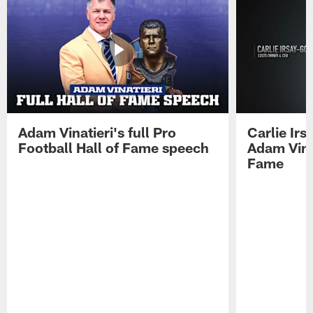
Adam Vinatieri's full Pro
Carlie Ir
Football Hall of Fame speech
Adam Vinat
Fame