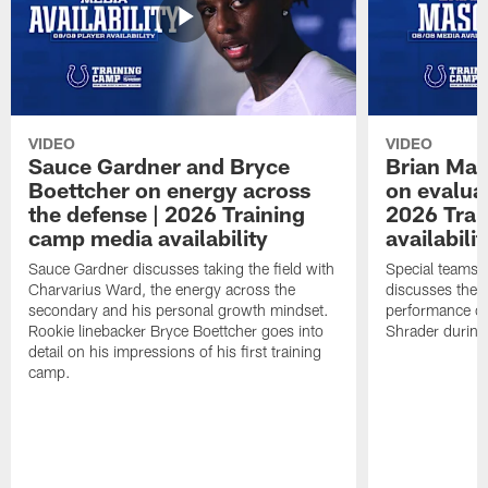
VIDEO
VIDEO
Sauce Gardner and Bryce
Brian Mas
Boettcher on energy across
on evaluat
the defense | 2026 Training
2026 Trai
camp media availability
availabilit
Sauce Gardner discusses taking the field with
Special teams 
Charvarius Ward, the energy across the
discusses the k
secondary and his personal growth mindset.
performance of
Rookie linebacker Bryce Boettcher goes into
Shrader durin
detail on his impressions of his first training
camp.