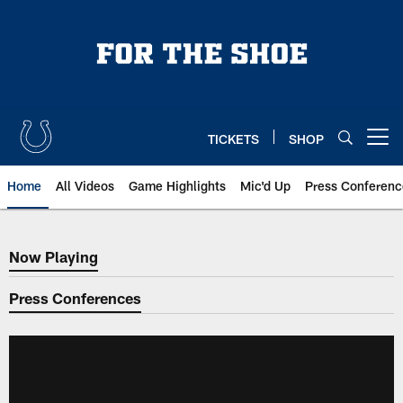
Skip
to
main
content
TICKETS
SHOP
Open menu button
Home
All Videos
Game Highlights
Mic'd Up
Press Conferenc
Now Playing
Now Playing
Press Conferences