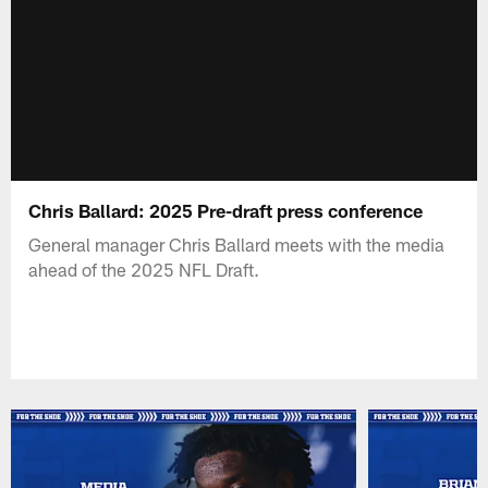
Chris Ballard: 2025 Pre-draft press conference
General manager Chris Ballard meets with the media
ahead of the 2025 NFL Draft.