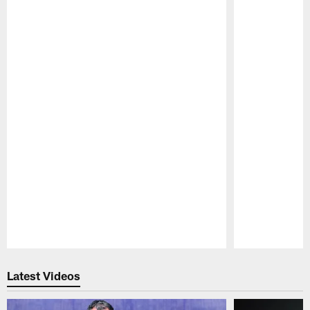
Pause
Play
Latest Videos