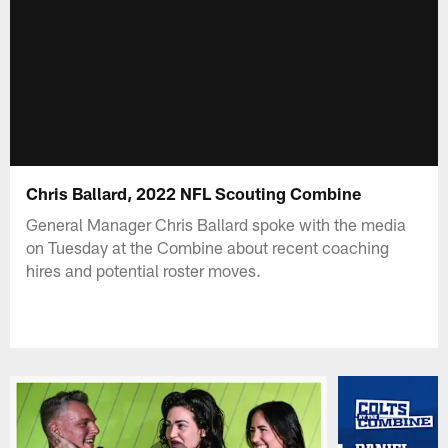
Chris Ballard, 2022 NFL Scouting Combine
General Manager Chris Ballard spoke with the media
on Tuesday at the Combine about recent coaching
hires and potential roster moves.