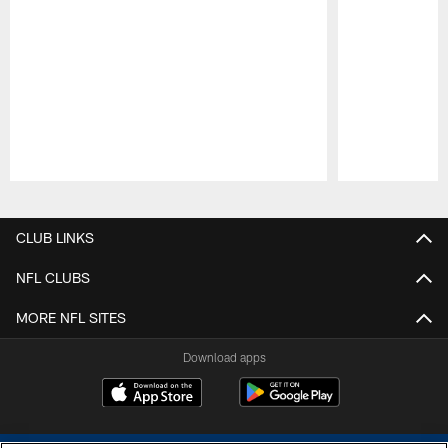
Pause
Play
CLUB LINKS
NFL CLUBS
MORE NFL SITES
Download apps