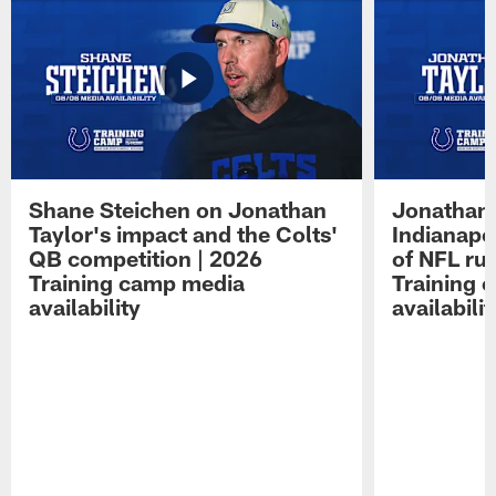
Shane Steichen on Jonathan
Jonathan 
Taylor's impact and the Colts'
Indianapo
QB competition | 2026
of NFL ru
Training camp media
Training 
availability
availabilit