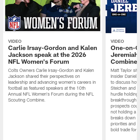
VIDEO
VIDEO
Carlie Irsay-Gordon and Kalen
One-on-On
Jackson speak at the 2026
Jeremiah 
NFL Women's Forum
Combine
Colts Owners Carlie Irsay-Gordon and Kalen
Matt Taylor si
Jackson shared their perspectives on
Insider Daniel
leadership and advancing women's careers in
to discuss how
football as featured speakers at the 10th
Steichen and th
Annual NFL Women's Forum during the NFL
hurdle holding
Scouting Combine.
breakthrough 
prospects could
not holding a fi
breaks down the
priorities and 
bold trade for