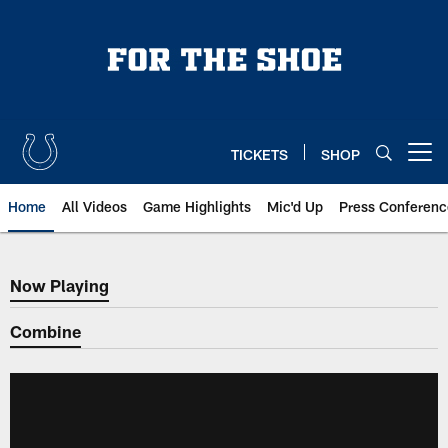
Skip
to
main
content
TICKETS
SHOP
Open menu button
Home
All Videos
Game Highlights
Mic'd Up
Press Conferenc
Now Playing
Now Playing
Combine