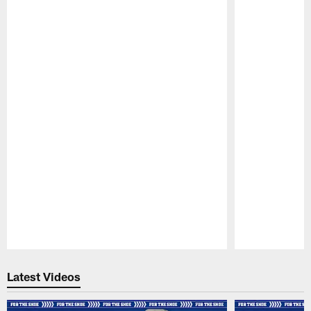
Pause
Play
Latest Videos