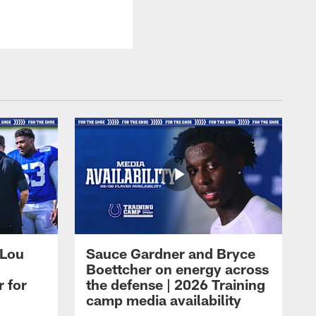
 Lou
Sauce Gardner and Bryce
Boettcher on energy across
r for
the defense | 2026 Training
camp media availability