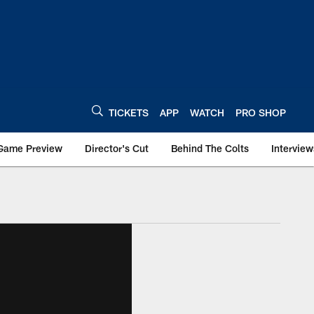
TICKETS
APP
WATCH
PRO SHOP
Game Preview
Director's Cut
Behind The Colts
Interview