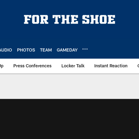
AUDIO
PHOTOS
TEAM
GAMEDAY
Up
Press Conferences
Locker Talk
Instant Reaction