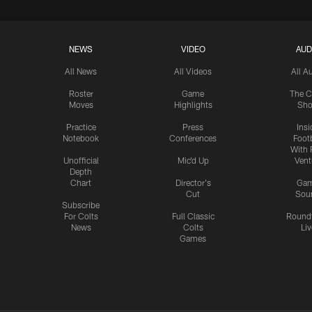
NEWS
VIDEO
AUD
All News
All Videos
All A
Roster
Game
The C
Moves
Highlights
Sh
Practice
Press
Insi
Notebook
Conferences
Footb
With 
Unofficial
Mic'd Up
Vent
Depth
Chart
Director's
Ga
Cut
Sou
Subscribe
For Colts
Full Classic
Round
News
Colts
Liv
Games