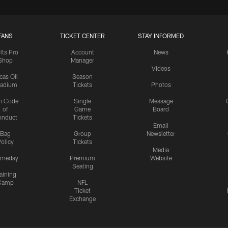
FANS
TICKET CENTER
STAY INFORMED
lts Pro
Account
News
Shop
Manager
Videos
cas Oil
Season
tadium
Tickets
Photos
n Code
Single
Message
of
Game
Board
onduct
Tickets
Email
Bag
Group
Newsletter
olicy
Tickets
Media
meday
Premium
Website
Seating
aining
Camp
NFL
Ticket
Exchange