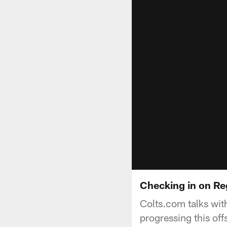
Checking in on R
Colts.com talks wit
progressing this off