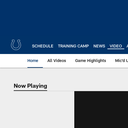
Skip
to
main
content
SCHEDULE
TRAINING CAMP
NEWS
VIDEO
Home
All Videos
Game Highlights
Mic'd 
Now Playing
Now Playing