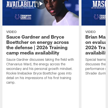
VIDEO
VIDEO
Sauce Gardner and Bryce
Brian Mas
Boettcher on energy across
on evaluat
the defense | 2026 Training
2026 Trai
camp media availability
availabilit
Sauce Gardner discusses taking the field with
Special teams 
Charvarius Ward, the energy across the
discusses the k
secondary and his personal growth mindset.
performance of
Rookie linebacker Bryce Boettcher goes into
Shrader durin
detail on his impressions of his first training
camp.