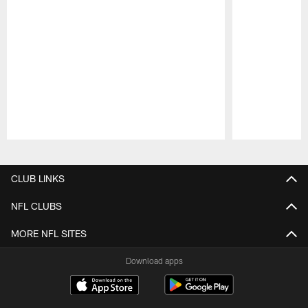
Pause
Play
CLUB LINKS
NFL CLUBS
MORE NFL SITES
Download apps