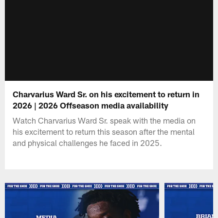
Charvarius Ward Sr. on his excitement to return in
2026 | 2026 Offseason media availability
Watch Charvarius Ward Sr. speak with the media on
his excitement to return this season after the mental
and physical challenges he faced in 2025.