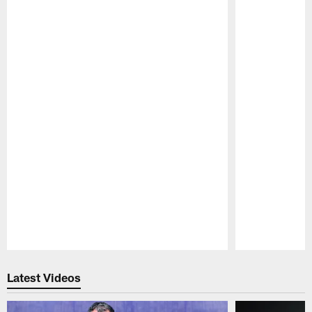
Pause
Play
Latest Videos