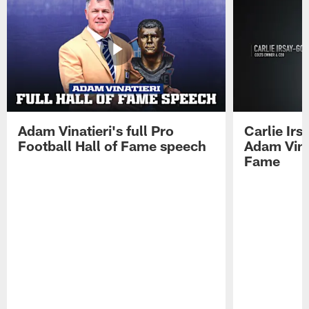
Adam Vinatieri's full Pro
Carlie Ir
Football Hall of Fame speech
Adam Vinat
Fame