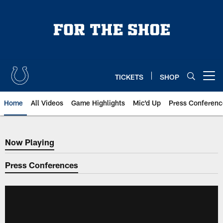
Skip
to
main
content
TICKETS
SHOP
Open menu button
Home
All Videos
Game Highlights
Mic'd Up
Press Conferenc
Now Playing
Now Playing
Press Conferences