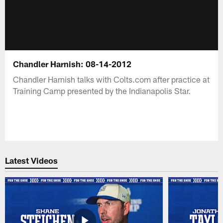
Chandler Harnish: 08-14-2012
Chandler Harnish talks with Colts.com after practice at
Training Camp presented by the Indianapolis Star.
Latest Videos