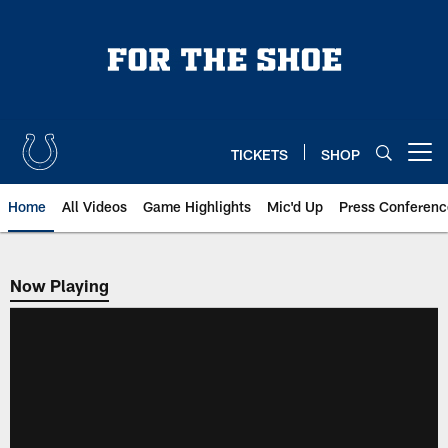
Skip
to
main
content
TICKETS
SHOP
Open menu button
Home
All Videos
Game Highlights
Mic'd Up
Press Conferenc
Now Playing
Now Playing