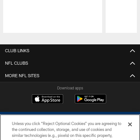
Pause
Play
CLUB LINKS
NFL CLUBS
MORE NFL SITES
Download apps
Unless you click “Reject Optional Cookies” you are agreeing to
the continued collection, storage, and use of cookies and
similar technologies (e.g., pixels) on this specific property,