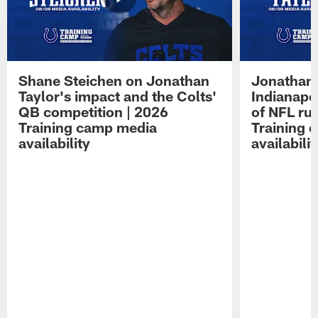
Shane Steichen on Jonathan
Jonathan 
Taylor's impact and the Colts'
Indianapo
QB competition | 2026
of NFL ru
Training camp media
Training 
availability
availabilit