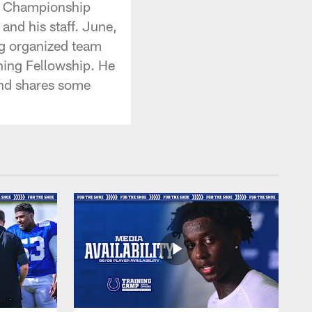
LI Championship
and his staff. June,
ng organized team
ching Fellowship. He
and shares some