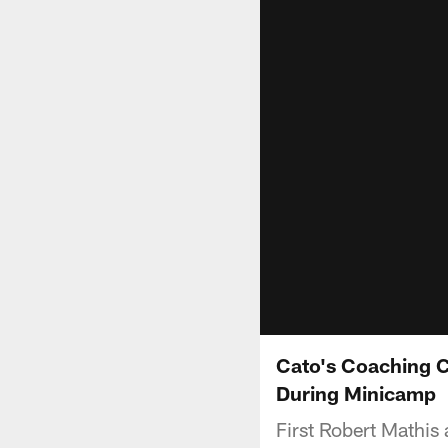
Cato's Coaching C
During Minicamp
First Robert Mathis