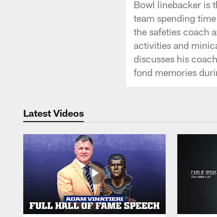
Bowl linebacker is 
team spending time 
the safeties coach 
activities and mini
discusses his coach
fond memories durin
Latest Videos