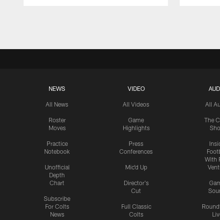
Pause
Play
NEWS
VIDEO
AUD
All News
All Videos
All A
Roster
Game
The C
Moves
Highlights
Sh
Practice
Press
Insi
Notebook
Conferences
Footb
With 
Unofficial
Mic'd Up
Vent
Depth
Chart
Director's
Ga
Cut
Sou
Subscribe
For Colts
Full Classic
Round
News
Colts
Liv