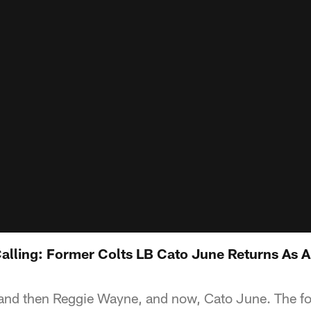
alling: Former Colts LB Cato June Returns As A
 and then Reggie Wayne, and now, Cato June. The f