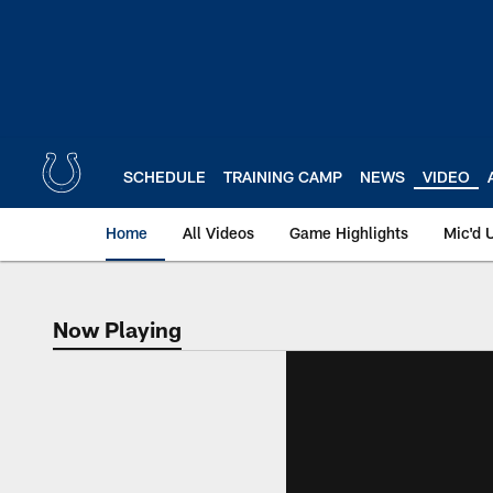
Skip
to
main
content
SCHEDULE
TRAINING CAMP
NEWS
VIDEO
Home
All Videos
Game Highlights
Mic'd 
Now Playing
Now Playing