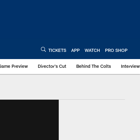
TICKETS
APP
WATCH
PRO SHOP
Game Preview
Director's Cut
Behind The Colts
Interview