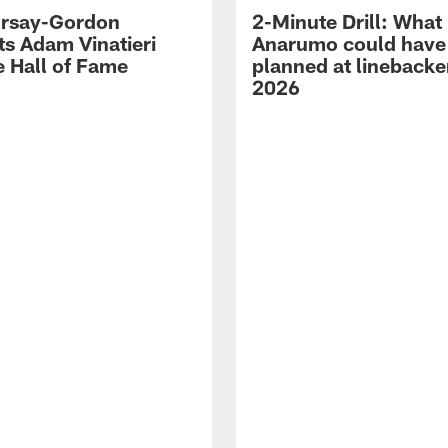
 Irsay-Gordon
2-Minute Drill: What
ts Adam Vinatieri
Anarumo could have
e Hall of Fame
planned at linebacke
2026