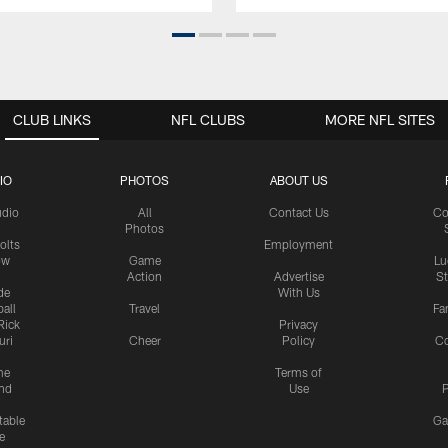
CLUB LINKS
NFL CLUBS
MORE NFL SITES
IO
PHOTOS
ABOUT US
udio
All
Contact Us
Co
Photos
olts
Employment
ow
Game
Lu
Action
Advertise
S
de
With Us
all
Travel
Fa
Rick
Privacy
uri
Cheer
Policy
C
me
Terms of
nd
Use
P
table
Ga
e