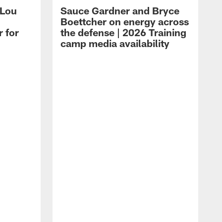
 Lou
Sauce Gardner and Bryce
Boettcher on energy across
r for
the defense | 2026 Training
camp media availability