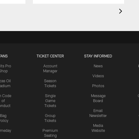
FANS
TICKET CENTER
STAY INFORMED
lts Pro
Account
News
Shop
Manager
Videos
cas Oil
Season
tadium
Tickets
Photos
n Code
Single
Message
of
Game
Board
onduct
Tickets
Email
Bag
Group
Newsletter
olicy
Tickets
Media
meday
Premium
Website
Seating