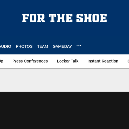
AUDIO
PHOTOS
TEAM
GAMEDAY
Up
Press Conferences
Locker Talk
Instant Reaction