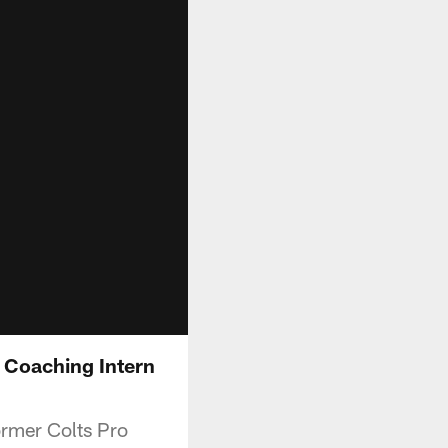
 Coaching Intern
ormer Colts Pro