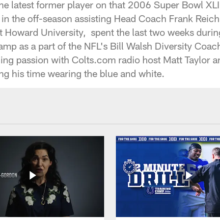
the latest former player on that 2006 Super Bowl X
in the off-season assisting Head Coach Frank Reich 
at Howard University, spent the last two weeks duri
camp as a part of the NFL's Bill Walsh Diversity Coa
ing passion with Colts.com radio host Matt Taylor 
g his time wearing the blue and white.