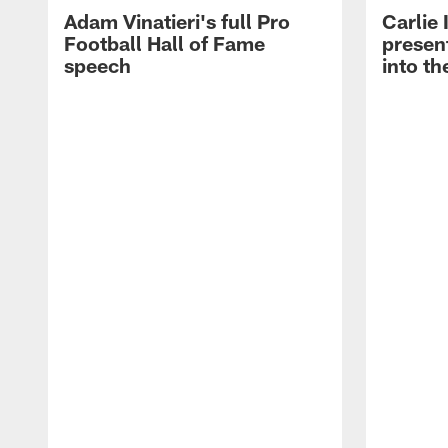
Adam Vinatieri's full Pro
Carlie
Football Hall of Fame
presen
speech
into th