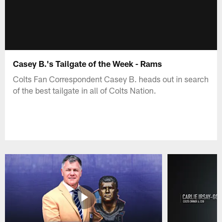
Casey B.'s Tailgate of the Week - Rams
Colts Fan Correspondent Casey B. heads out in search
of the best tailgate in all of Colts Nation.