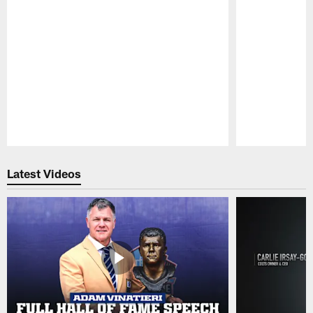
Pause
Play
Latest Videos