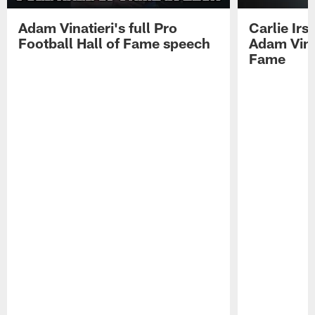
Adam Vinatieri's full Pro
Carlie Ir
Football Hall of Fame speech
Adam Vinat
Fame