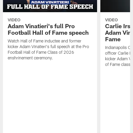
VIDEO
VIDEO
Adam Vinatieri's full Pro
Carlie Ir
Football Hall of Fame speech
Adam Vinat
Fame
Watch Hall of Fame inductee and former
kicker Adam Vinatieri's full speech at the Pro
Indianapolis Co
Football Hall of Fame Class of 2026
officer Carlie 
enshrinement ceremony.
kicker Adam Vin
of Fame class 