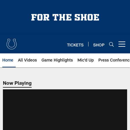
Skip
to
main
content
TICKETS
SHOP
Open menu button
Home
All Videos
Game Highlights
Mic'd Up
Press Conferenc
Now Playing
Now Playing