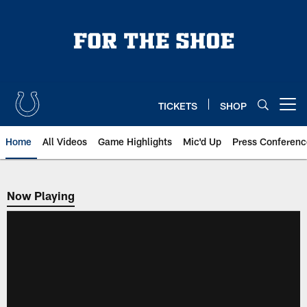
Skip
to
main
content
TICKETS
SHOP
Open menu button
Home
All Videos
Game Highlights
Mic'd Up
Press Conferenc
Now Playing
Now Playing