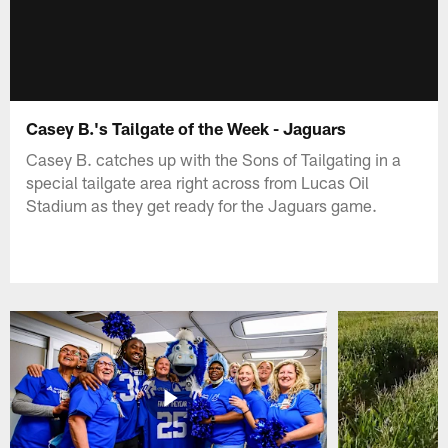
Casey B.'s Tailgate of the Week - Jaguars
Casey B. catches up with the Sons of Tailgating in a
special tailgate area right across from Lucas Oil
Stadium as they get ready for the Jaguars game.