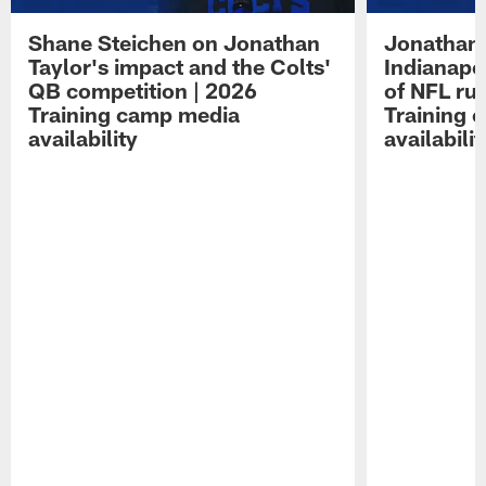
Shane Steichen on Jonathan
Jonathan 
Taylor's impact and the Colts'
Indianapo
QB competition | 2026
of NFL ru
Training camp media
Training 
availability
availabilit