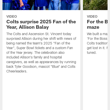
VIDEO
VIDEO
Colts surprise 2025 Fan of the
For the B
Year, Allison Balay
maze
The Colts and Ascension St. Vincent today
We built a maz
surprised Allison during her shift with news of
'For the Boss'
being named the team's 2025 "Fan of the
Colts tradition 
Year", Super Bowl tickets and a custom Fan
get lost in it. 
of the Year jersey. The celebration also
tuned.
included Allison's family and hospital
caregivers, as well as appearances by running
back Tyler Goodson, mascot "Blue" and Colts
Cheerleaders.