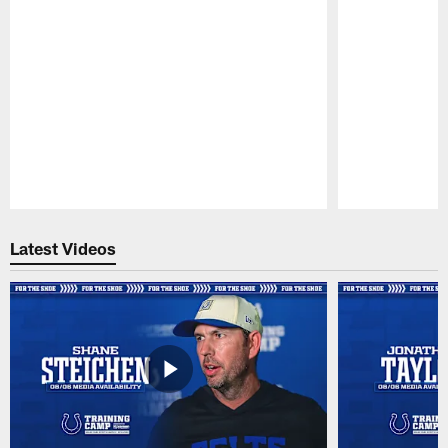
Pause
Play
Latest Videos