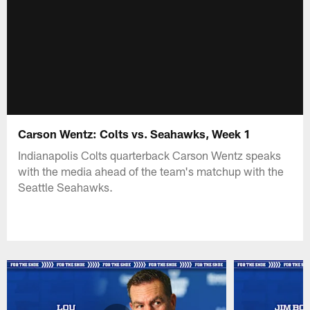
Carson Wentz: Colts vs. Seahawks, Week 1
Indianapolis Colts quarterback Carson Wentz speaks
with the media ahead of the team's matchup with the
Seattle Seahawks.