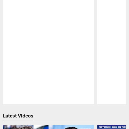
Pause
Play
Latest Videos