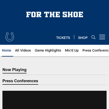
Skip
to
main
content
TICKETS
SHOP
Open menu button
Home
All Videos
Game Highlights
Mic'd Up
Press Conferenc
Now Playing
Now Playing
Press Conferences