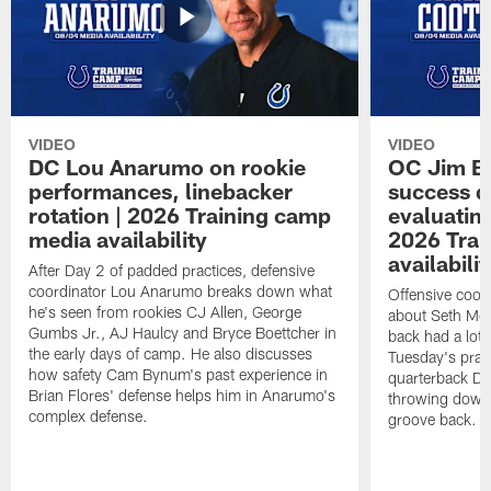
VIDEO
VIDEO
DC Lou Anarumo on rookie
OC Jim B
performances, linebacker
success d
rotation | 2026 Training camp
evaluatin
media availability
2026 Trai
availabilit
After Day 2 of padded practices, defensive
coordinator Lou Anarumo breaks down what
Offensive coor
he's seen from rookies CJ Allen, George
about Seth McG
Gumbs Jr., AJ Haulcy and Bryce Boettcher in
back had a lot 
the early days of camp. He also discusses
Tuesday's prac
how safety Cam Bynum's past experience in
quarterback Da
Brian Flores' defense helps him in Anarumo's
throwing downf
complex defense.
groove back.