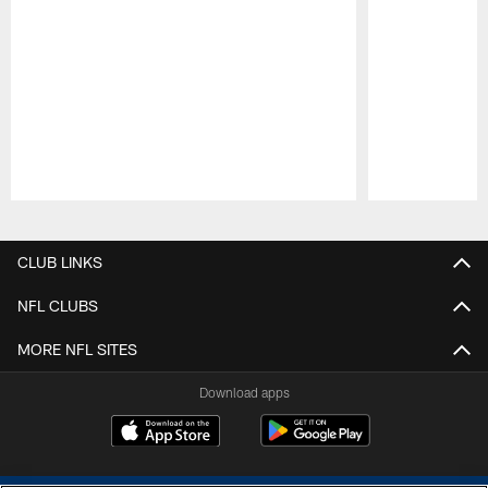
Pause
Play
CLUB LINKS
NFL CLUBS
MORE NFL SITES
Download apps