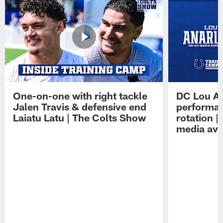
One-on-one with right tackle
DC Lou A
Jalen Travis & defensive end
performan
Laiatu Latu | The Colts Show
rotation 
media avai