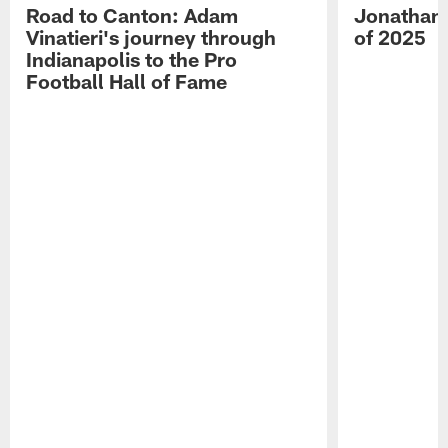
Road to Canton: Adam
Jonathan 
Vinatieri's journey through
of 2025
Indianapolis to the Pro
Football Hall of Fame