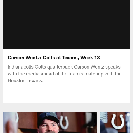
Carson Wentz: Colts at Texans, Week 13
Indianapolis Colts quarterback Carson Wentz speaks
with the media ahead of the team's matchup with the
Houston Texans.