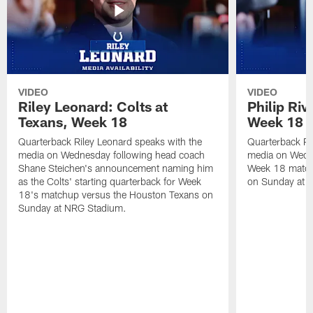
VIDEO
VIDEO
Riley Leonard: Colts at
Philip Riv
Texans, Week 18
Week 18
Quarterback Riley Leonard speaks with the
Quarterback Phi
media on Wednesday following head coach
media on Wedne
Shane Steichen's announcement naming him
Week 18 match
as the Colts' starting quarterback for Week
on Sunday at 
18's matchup versus the Houston Texans on
Sunday at NRG Stadium.