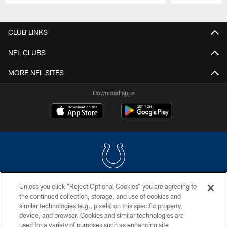
Pause
Play
CLUB LINKS
NFL CLUBS
MORE NFL SITES
Download apps
Unless you click “Reject Optional Cookies” you are agreeing to
COPYRIGHT © 2026 COLTS, INC.
the continued collection, storage, and use of cookies and
similar technologies (e.g., pixels) on this specific property,
PRIVACY POLICY
device, and browser. Cookies and similar technologies are
ACCESSIBILITY
used for a variety of purposes such as enhancing site