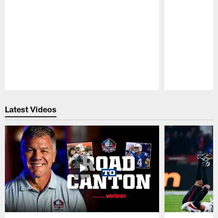
Pause
Play
Latest Videos