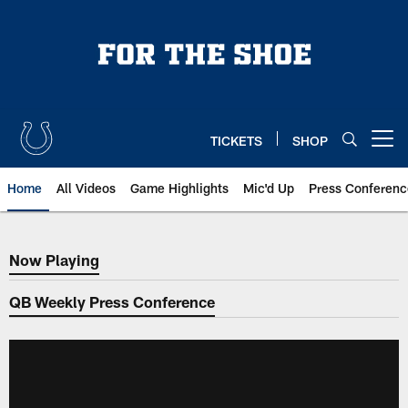
Skip
to
main
content
TICKETS
SHOP
Open menu button
Home
All Videos
Game Highlights
Mic'd Up
Press Conferenc
Now Playing
Now Playing
QB Weekly Press Conference