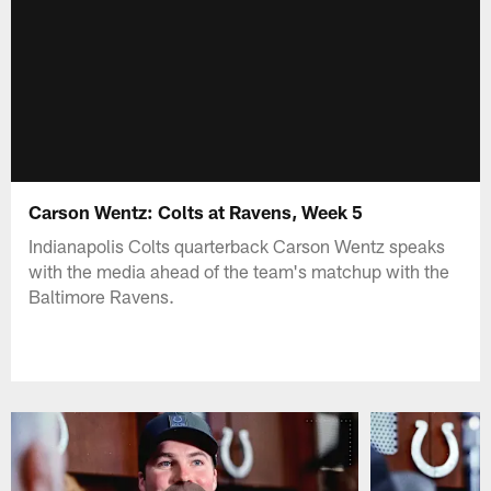
Carson Wentz: Colts at Ravens, Week 5
Indianapolis Colts quarterback Carson Wentz speaks
with the media ahead of the team's matchup with the
Baltimore Ravens.