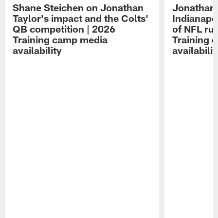
Shane Steichen on Jonathan
Jonathan 
Taylor's impact and the Colts'
Indianapo
QB competition | 2026
of NFL ru
Training camp media
Training 
availability
availabilit