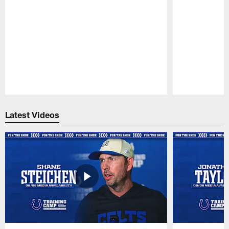
Pause
Play
Latest Videos