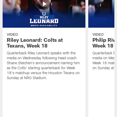
VIDEO
VIDEO
Riley Leonard: Colts at
Philip Riv
Texans, Week 18
Week 18
Quarterback Riley Leonard speaks with the
Quarterback Phi
media on Wednesday following head coach
media on Wedne
Shane Steichen's announcement naming him
Week 18 match
as the Colts' starting quarterback for Week
on Sunday at 
18's matchup versus the Houston Texans on
Sunday at NRG Stadium.