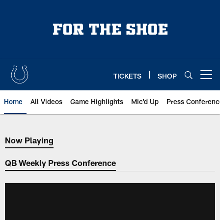
Skip
to
main
content
TICKETS
SHOP
Open menu button
Home
All Videos
Game Highlights
Mic'd Up
Press Conferenc
Now Playing
Now Playing
QB Weekly Press Conference