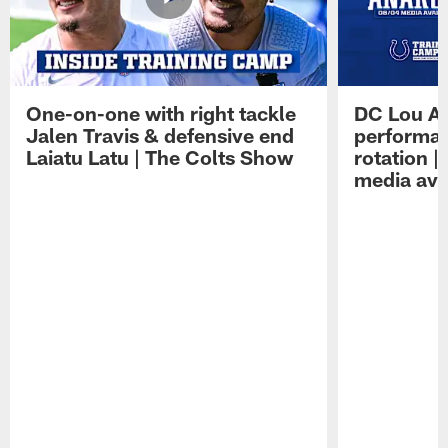
One-on-one with right tackle
DC Lou A
Jalen Travis & defensive end
performan
Laiatu Latu | The Colts Show
rotation 
media avai