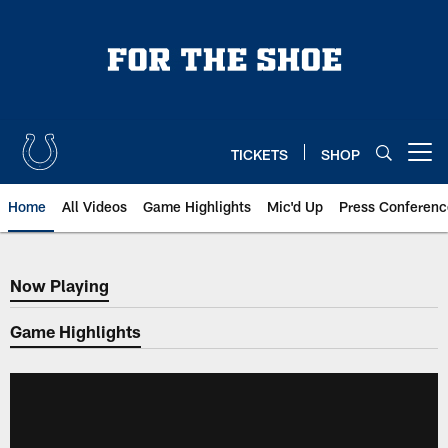
Skip
to
main
content
TICKETS
SHOP
Open menu button
Home
All Videos
Game Highlights
Mic'd Up
Press Conferenc
Now Playing
Now Playing
Game Highlights