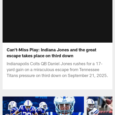
Can't-Miss Play: Indiana Jones and the great
escape takes place on third down
Indianapolis Colts QB Daniel Jones rushes for a 17-
yard gain on a miraculous escape from Tennessee
Titans pressure on third down on September 21, 2025.