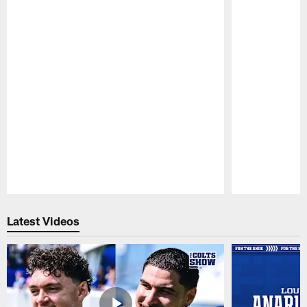
Pause
Play
Latest Videos