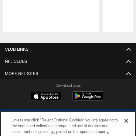
Pause
Play
CLUB LINKS
NFL CLUBS
MORE NFL SITES
Download apps
Unless you click “Reject Optional Cookies” you are agreeing to
the continued collection, storage, and use of cookies and
similar technologies (e.g., pixels) on this specific property,