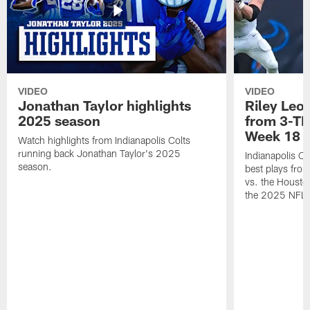
VIDEO
VIDEO
Jonathan Taylor highlights
Riley Leon
2025 season
from 3-TD
Week 18
Watch highlights from Indianapolis Colts
running back Jonathan Taylor's 2025
Indianapolis Co
season.
best plays fro
vs. the Housto
the 2025 NFL 