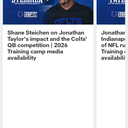
Shane Steichen on Jonathan
Jonathan 
Taylor's impact and the Colts'
Indianapo
QB competition | 2026
of NFL ru
Training camp media
Training 
availability
availabilit