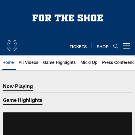
Skip
to
main
content
TICKETS
SHOP
Open menu button
Home
All Videos
Game Highlights
Mic'd Up
Press Conferenc
Now Playing
Now Playing
Game Highlights