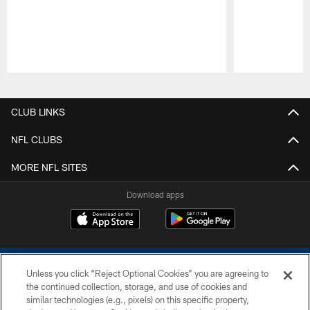
Pause
Play
CLUB LINKS
NFL CLUBS
MORE NFL SITES
Download apps
Unless you click “Reject Optional Cookies” you are agreeing to
the continued collection, storage, and use of cookies and
similar technologies (e.g., pixels) on this specific property,