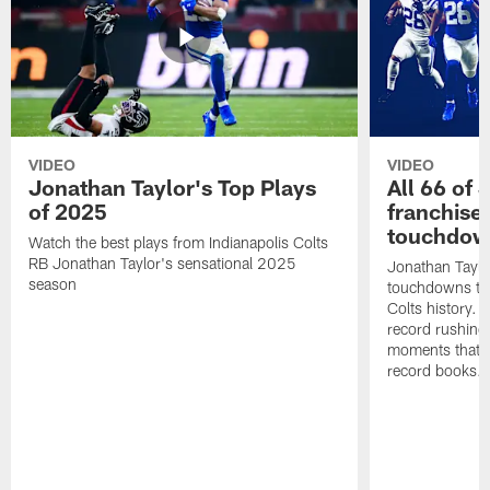
VIDEO
VIDEO
Jonathan Taylor's Top Plays
All 66 of 
of 2025
franchise
touchdow
Watch the best plays from Indianapolis Colts
RB Jonathan Taylor's sensational 2025
Jonathan Taylo
season
touchdowns tha
Colts history. 
record rushing
moments that c
record books.