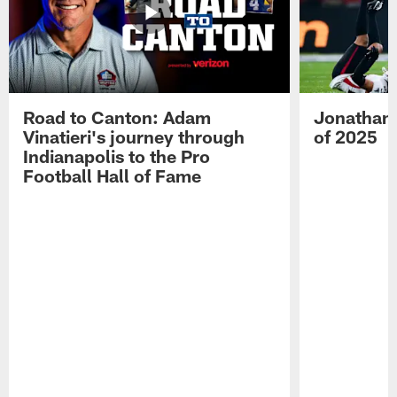
Road to Canton: Adam
Jonathan 
Vinatieri's journey through
of 2025
Indianapolis to the Pro
Football Hall of Fame