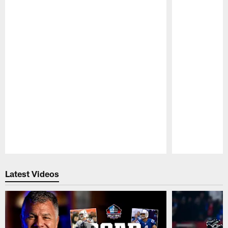
Pause
Play
Latest Videos