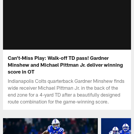
Can't-Miss Play: Walk-off TD pass! Gardner
Minshew and Michael Pittman Jr. deliver winning
score in OT
Indianapolis Colts quarterback Gardner Minshew finds
wide receiver Michael Pittman Jr. in the back of the
end zone for a 4-yard TD after a beautifully designed
route combination for the game-winning score.