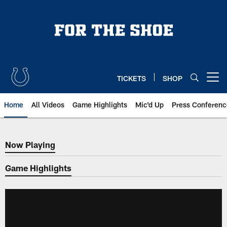
Skip
to
main
content
TICKETS
SHOP
Open menu button
Home
All Videos
Game Highlights
Mic'd Up
Press Conferenc
Now Playing
Now Playing
Game Highlights