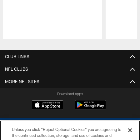
Pause
Play
CLUB LINKS
NFL CLUBS
MORE NFL SITES
Download apps
Unless you click “Reject Optional Cookies” you are agreeing to
the continued collection, storage, and use of cookies and