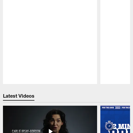
Pause
Play
Latest Videos