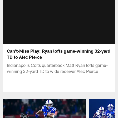
Can't-Miss Play: Ryan lofts game-winning 32-yard
TD to Alec Pierce
Indianapolis Colts quarterback Matt Ryan lofts game-
winning 32-yard TD to wide receiver Alec Pierce