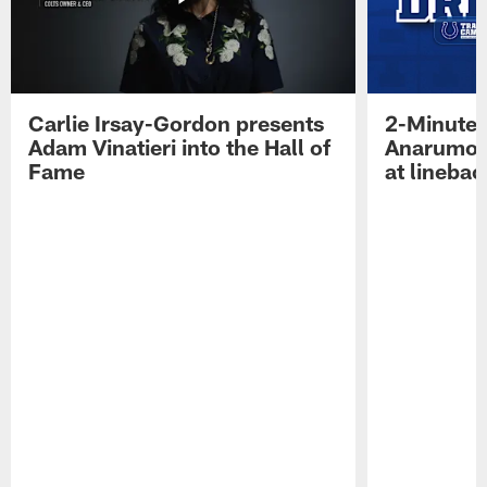
Carlie Irsay-Gordon presents
2-Minute 
Adam Vinatieri into the Hall of
Anarumo 
Fame
at linebac