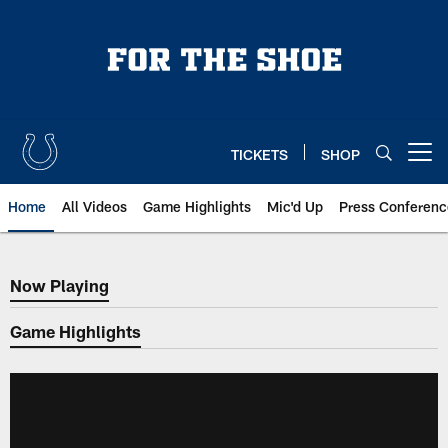
Skip
to
main
content
TICKETS
SHOP
Open menu button
Home
All Videos
Game Highlights
Mic'd Up
Press Conferenc
Now Playing
Now Playing
Game Highlights