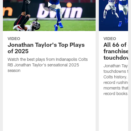
VIDEO
VIDEO
Jonathan Taylor's Top Plays
All 66 of 
of 2025
franchise
touchdow
Watch the best plays from Indianapolis Colts
RB Jonathan Taylor's sensational 2025
Jonathan Taylo
season
touchdowns tha
Colts history. 
record rushing
moments that c
record books.