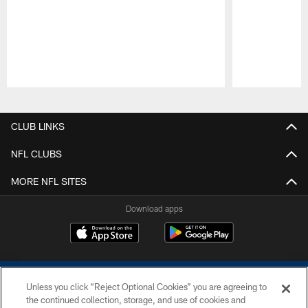
Pause
Play
CLUB LINKS
NFL CLUBS
MORE NFL SITES
Download apps
Unless you click “Reject Optional Cookies” you are agreeing to
the continued collection, storage, and use of cookies and