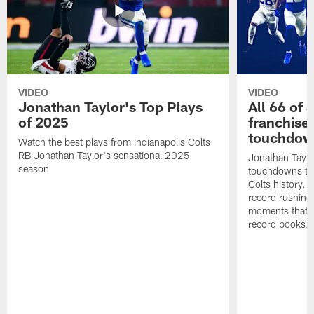
VIDEO
VIDEO
Jonathan Taylor's Top Plays
All 66 of 
of 2025
franchise
touchdow
Watch the best plays from Indianapolis Colts
RB Jonathan Taylor's sensational 2025
Jonathan Taylo
season
touchdowns tha
Colts history. 
record rushing
moments that c
record books.