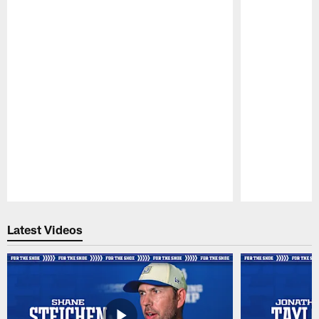
Pause
Play
Latest Videos