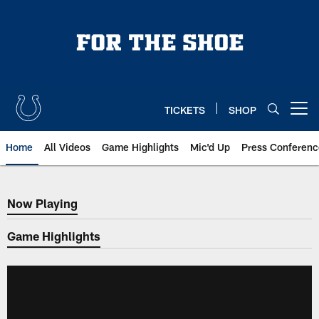
Skip
to
main
content
TICKETS
SHOP
Open menu button
Home
All Videos
Game Highlights
Mic'd Up
Press Conferenc
Now Playing
Now Playing
Game Highlights