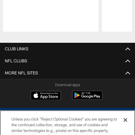
Pause
Play
CLUB LINKS
NFL CLUBS
MORE NFL SITES
Download apps
Unless you click “Reject Optional Cookies” you are agreeing to
the continued collection, storage, and use of cookies and
similar technologies (e.g., pixels) on this specific property,