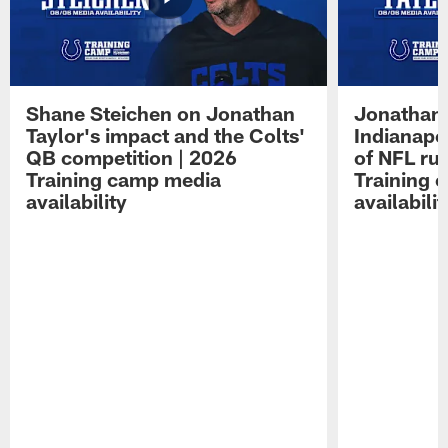
Shane Steichen on Jonathan
Jonathan 
Taylor's impact and the Colts'
Indianapo
QB competition | 2026
of NFL ru
Training camp media
Training 
availability
availabilit