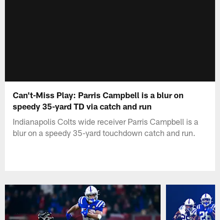
Can't-Miss Play: Parris Campbell is a blur on
speedy 35-yard TD via catch and run
Indianapolis Colts wide receiver Parris Campbell is a
blur on a speedy 35-yard touchdown catch and run.