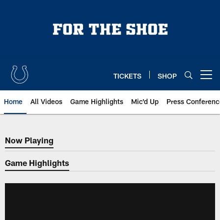
Skip
to
main
content
TICKETS
SHOP
Open menu button
Home
All Videos
Game Highlights
Mic'd Up
Press Conferenc
Now Playing
Now Playing
Game Highlights