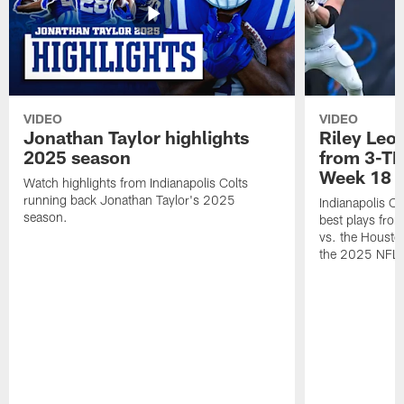
VIDEO
VIDEO
Jonathan Taylor highlights
Riley Leon
2025 season
from 3-TD
Week 18
Watch highlights from Indianapolis Colts
running back Jonathan Taylor's 2025
Indianapolis Co
season.
best plays fro
vs. the Housto
the 2025 NFL 