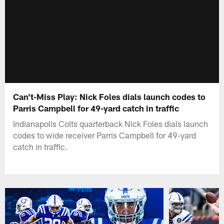
Can't-Miss Play: Nick Foles dials launch codes to
Parris Campbell for 49-yard catch in traffic
Indianapolis Colts quarterback Nick Foles dials launch
codes to wide receiver Parris Campbell for 49-yard
catch in traffic.