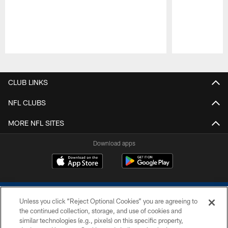
Pause
Play
CLUB LINKS
NFL CLUBS
MORE NFL SITES
Download apps
Unless you click “Reject Optional Cookies” you are agreeing to
the continued collection, storage, and use of cookies and
similar technologies (e.g., pixels) on this specific property,