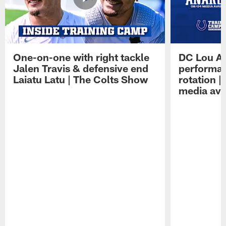
One-on-one with right tackle
DC Lou A
Jalen Travis & defensive end
performan
Laiatu Latu | The Colts Show
rotation 
media avai