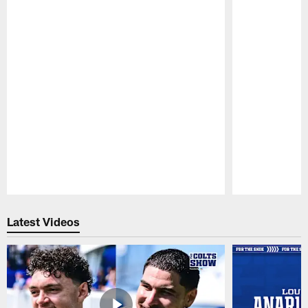
Pause
Play
Latest Videos