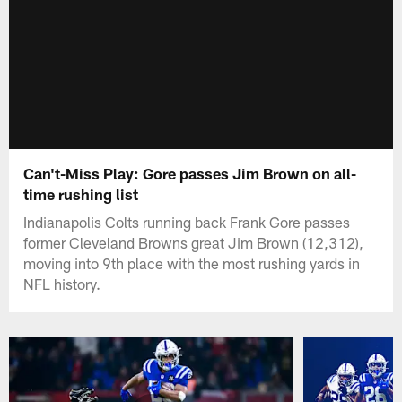
Can't-Miss Play: Gore passes Jim Brown on all-
time rushing list
Indianapolis Colts running back Frank Gore passes
former Cleveland Browns great Jim Brown (12,312),
moving into 9th place with the most rushing yards in
NFL history.