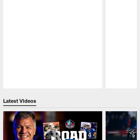
Pause
Play
Latest Videos