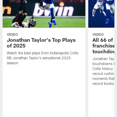
VIDEO
VIDEO
Jonathan Taylor's Top Plays
All 66 of 
of 2025
franchise
touchdow
Watch the best plays from Indianapolis Colts
RB Jonathan Taylor's sensational 2025
Jonathan Taylo
season
touchdowns tha
Colts history. 
record rushing
moments that c
record books.