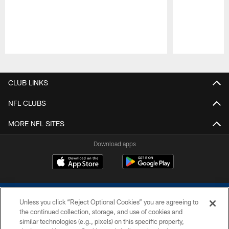
Pause
Play
CLUB LINKS
NFL CLUBS
MORE NFL SITES
Download apps
Unless you click “Reject Optional Cookies” you are agreeing to
the continued collection, storage, and use of cookies and
similar technologies (e.g., pixels) on this specific property,