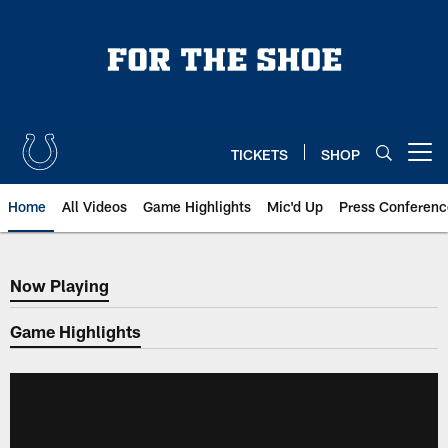
Skip
to
main
content
TICKETS
SHOP
Open menu button
Home
All Videos
Game Highlights
Mic'd Up
Press Conferenc
Now Playing
Now Playing
Game Highlights