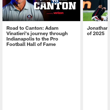
Road to Canton: Adam
Jonathan 
Vinatieri's journey through
of 2025
Indianapolis to the Pro
Football Hall of Fame