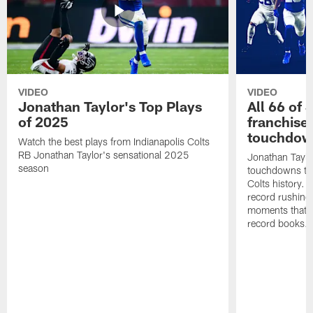
VIDEO
VIDEO
Jonathan Taylor's Top Plays
All 66 of 
of 2025
franchise
touchdow
Watch the best plays from Indianapolis Colts
RB Jonathan Taylor's sensational 2025
Jonathan Taylo
season
touchdowns tha
Colts history. 
record rushing
moments that c
record books.