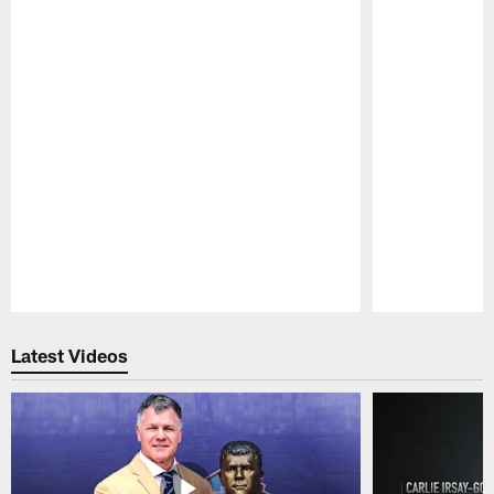
Pause
Play
Latest Videos