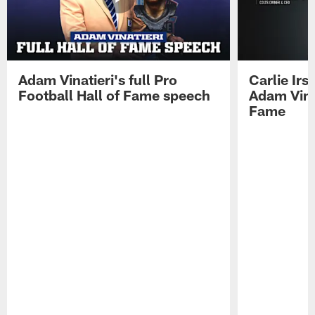
Adam Vinatieri's full Pro
Carlie Ir
Football Hall of Fame speech
Adam Vinat
Fame