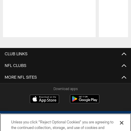
Pause
Play
CLUB LINKS
NFL CLUBS
MORE NFL SITES
Download apps
Unless you click “Reject Optional Cookies” you are agreeing to
the continued collection, storage, and use of cookies and