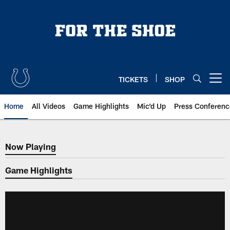
Skip
to
main
content
TICKETS
SHOP
Open menu button
Home
All Videos
Game Highlights
Mic'd Up
Press Conferenc
Now Playing
Now Playing
Game Highlights