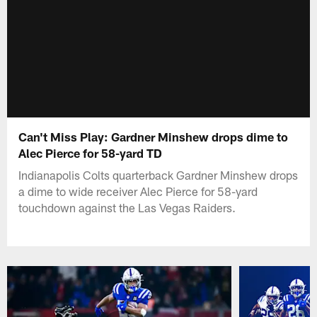
Can't Miss Play: Gardner Minshew drops dime to
Alec Pierce for 58-yard TD
Indianapolis Colts quarterback Gardner Minshew drops
a dime to wide receiver Alec Pierce for 58-yard
touchdown against the Las Vegas Raiders.