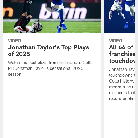
VIDEO
VIDEO
Jonathan Taylor's Top Plays
All 66 of 
of 2025
franchise
touchdow
Watch the best plays from Indianapolis Colts
RB Jonathan Taylor's sensational 2025
Jonathan Taylo
season
touchdowns tha
Colts history. 
record rushing
moments that c
record books.