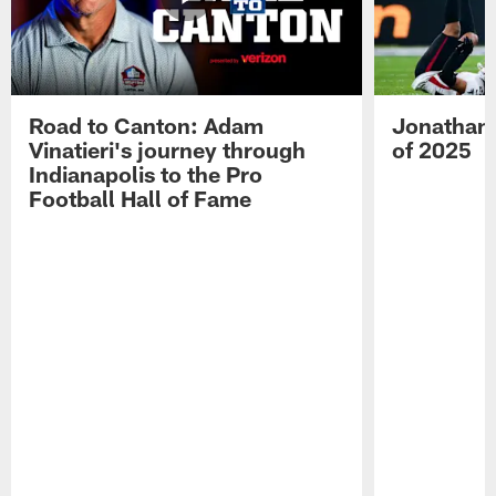
Road to Canton: Adam
Jonathan 
Vinatieri's journey through
of 2025
Indianapolis to the Pro
Football Hall of Fame