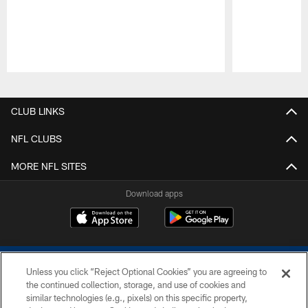
Pause
Play
CLUB LINKS
NFL CLUBS
MORE NFL SITES
Download apps
Unless you click “Reject Optional Cookies” you are agreeing to
the continued collection, storage, and use of cookies and
similar technologies (e.g., pixels) on this specific property,