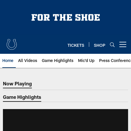
Skip
to
main
content
TICKETS
SHOP
Open menu button
Home
All Videos
Game Highlights
Mic'd Up
Press Conferenc
Now Playing
Now Playing
Game Highlights