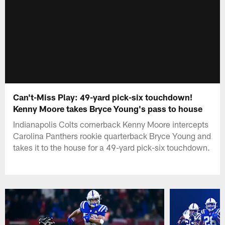
Can't-Miss Play: 49-yard pick-six touchdown!
Kenny Moore takes Bryce Young's pass to house
Indianapolis Colts cornerback Kenny Moore intercepts
Carolina Panthers rookie quarterback Bryce Young and
takes it to the house for a 49-yard pick-six touchdown.