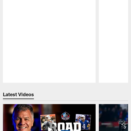
Pause
Play
Latest Videos