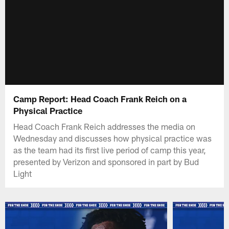
Camp Report: Head Coach Frank Reich on a
Physical Practice
Head Coach Frank Reich addresses the media on
Wednesday and discusses how physical practice was
as the team had its first live period of camp this year,
presented by Verizon and sponsored in part by Bud
Light