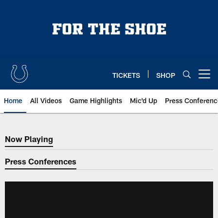
Skip
to
main
content
TICKETS
SHOP
Open menu button
Home
All Videos
Game Highlights
Mic'd Up
Press Conferenc
Now Playing
Now Playing
Press Conferences