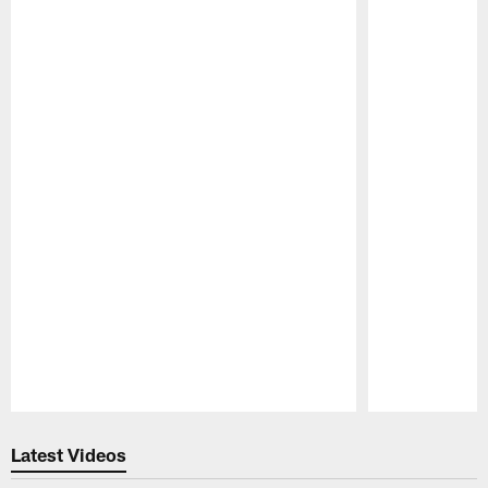
Pause
Play
Latest Videos