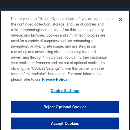
Unless you click “Reject Optional Cookies” you are agreeing to
the continued collection, storage, and use of cookies and
similar technologies (e.g., pixels) on this specific property,
device, and browser. Cookies and similar technologies are
COPYRIGHT © 2026 COLTS, INC.
used for a variety of purposes such as enhancing site
navigation, analyzing site usage, and assisting in our
PRIVACY POLICY
marketing and advertising efforts, including targeted
advertising through third parties. You can further customize
ACCESSIBILITY
your cookie preferences and opt out of optional cookies by
clicking the “Cookies Settings” link in this banner or in the
CONTACT US
footer of this website’s homepage. For more information,
SITE MAP
please refer to our
Privacy Policy
AD CHOICES
Cookie Settings
YOUR PRIVACY CHOICES
COOKIE SETTINGS
Reject Optional Cookies
PREFERENCE CENTER
Accept Cookies