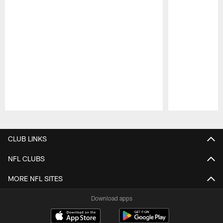
Pause
Play
CLUB LINKS
NFL CLUBS
MORE NFL SITES
Download apps