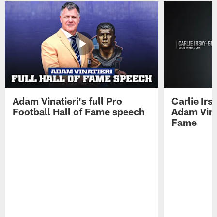
Adam Vinatieri's full Pro
Carlie Ir
Football Hall of Fame speech
Adam Vinat
Fame