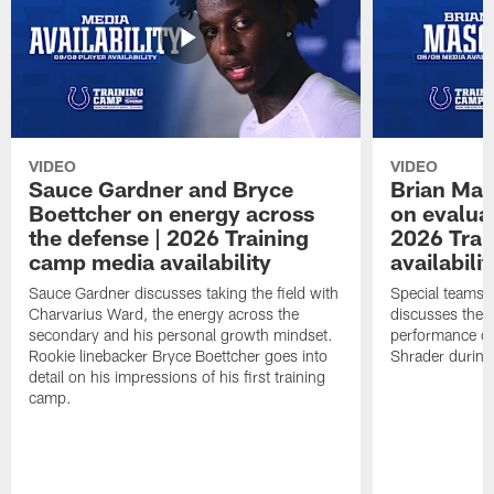
VIDEO
VIDEO
Sauce Gardner and Bryce
Brian Mas
Boettcher on energy across
on evaluat
the defense | 2026 Training
2026 Trai
camp media availability
availabilit
Sauce Gardner discusses taking the field with
Special teams 
Charvarius Ward, the energy across the
discusses the k
secondary and his personal growth mindset.
performance of
Rookie linebacker Bryce Boettcher goes into
Shrader durin
detail on his impressions of his first training
camp.