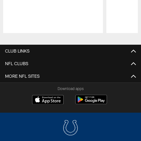
Pause
Play
CLUB LINKS
NFL CLUBS
MORE NFL SITES
Download apps