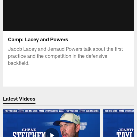
Camp: Lacey and Powers
Jacob Lacey and Jerraud Powers talk about the first
practice and the competition in the defensive
backfield.
Latest Videos