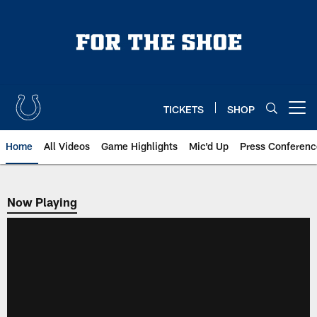
Skip
to
main
content
TICKETS
SHOP
Open menu button
Home
All Videos
Game Highlights
Mic'd Up
Press Conferenc
Now Playing
Now Playing