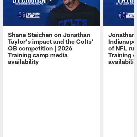
Shane Steichen on Jonathan
Jonathan 
Taylor's impact and the Colts'
Indianapo
QB competition | 2026
of NFL ru
Training camp media
Training 
availability
availabilit