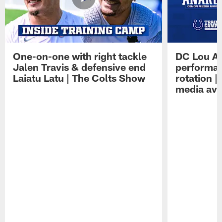
One-on-one with right tackle
DC Lou A
Jalen Travis & defensive end
performan
Laiatu Latu | The Colts Show
rotation 
media avai