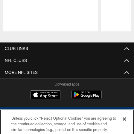
Pause
Play
CLUB LINKS
NFL CLUBS
MORE NFL SITES
Download apps
Unless you click “Reject Optional Cookies” you are agreeing to
the continued collection, storage, and use of cookies and
similar technologies (e.g., pixels) on this specific property,