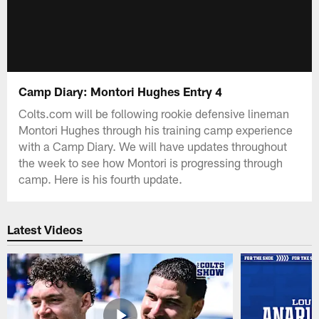
Camp Diary: Montori Hughes Entry 4
Colts.com will be following rookie defensive lineman
Montori Hughes through his training camp experience
with a Camp Diary. We will have updates throughout
the week to see how Montori is progressing through
camp. Here is his fourth update.
Latest Videos