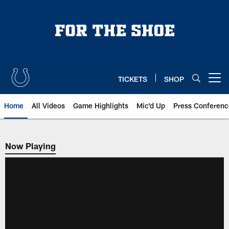
Skip
to
main
content
TICKETS
SHOP
Open menu button
Home
All Videos
Game Highlights
Mic'd Up
Press Conferenc
Now Playing
Now Playing