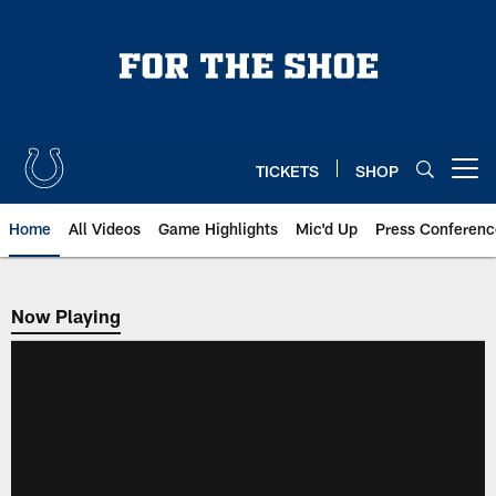
Skip
to
main
content
TICKETS
SHOP
Open menu button
Home
All Videos
Game Highlights
Mic'd Up
Press Conferenc
Now Playing
Now Playing