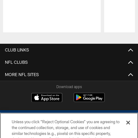
Pause
Play
CLUB LINKS
NFL CLUBS
MORE NFL SITES
Download apps
Unless you click “Reject Optional Cookies” you are agreeing to
the continued collection, storage, and use of cookies and
similar technologies (e.g., pixels) on this specific property,