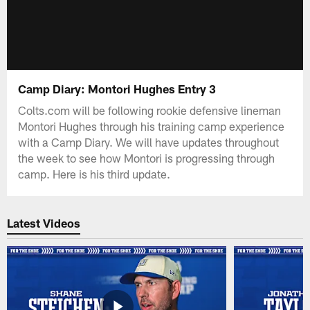
Camp Diary: Montori Hughes Entry 3
Colts.com will be following rookie defensive lineman
Montori Hughes through his training camp experience
with a Camp Diary. We will have updates throughout
the week to see how Montori is progressing through
camp. Here is his third update.
Latest Videos