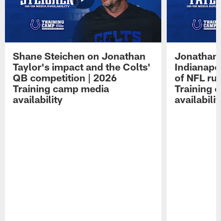
Shane Steichen on Jonathan
Jonathan 
Taylor's impact and the Colts'
Indianapo
QB competition | 2026
of NFL ru
Training camp media
Training 
availability
availabilit