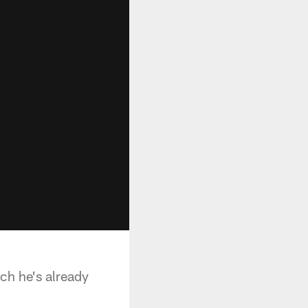
uch he's already