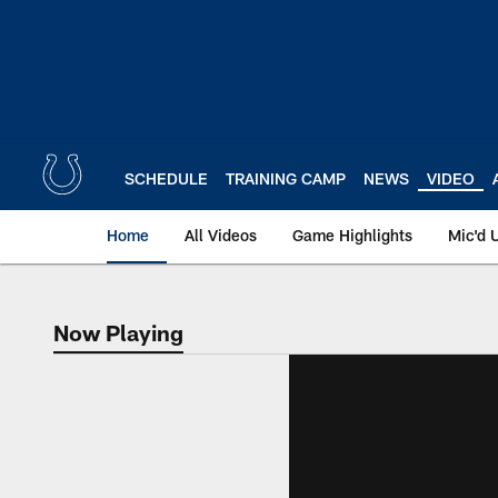
Skip
to
main
content
SCHEDULE
TRAINING CAMP
NEWS
VIDEO
Home
All Videos
Game Highlights
Mic'd 
Now Playing
Now Playing