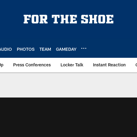
AUDIO
PHOTOS
TEAM
GAMEDAY
Up
Press Conferences
Locker Talk
Instant Reaction