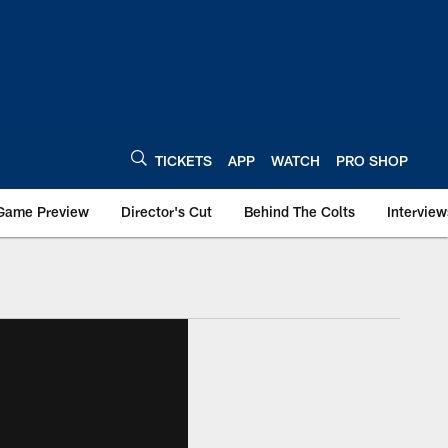
TICKETS
APP
WATCH
PRO SHOP
Game Preview
Director's Cut
Behind The Colts
Interview