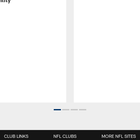
CLUB LINKS
NFL CLUBS
MORE NFL SITES