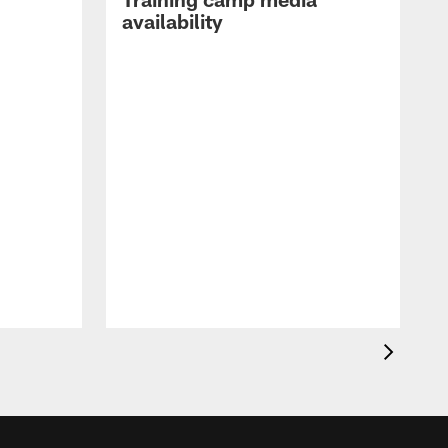
availability