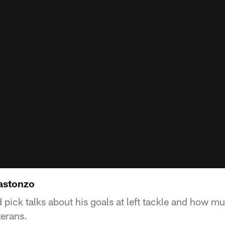
astonzo
d pick talks about his goals at left tackle and how m
terans.