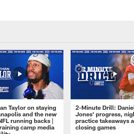
an Taylor on staying
2-Minute Drill: Danie
ianapolis and the new
Jones' progress, nig
NFL running backs |
practice takeaways 
raining camp media
closing games
ility