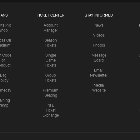
FANS
TICKET CENTER
STAY INFORMED
lts Pro
Account
News
Shop
Manager
Videos
cas Oil
Season
tadium
Tickets
Photos
n Code
Single
Message
of
Game
Board
onduct
Tickets
Email
Bag
Group
Newsletter
olicy
Tickets
Media
meday
Premium
Website
Seating
aining
Camp
NFL
Ticket
Exchange