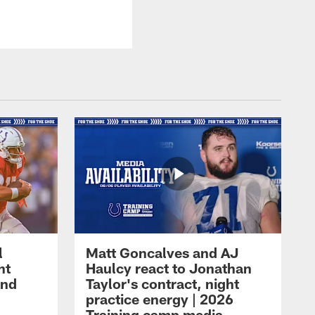
l
Matt Goncalves and AJ
ht
Haulcy react to Jonathan
and
Taylor's contract, night
practice energy | 2026
Training camp media