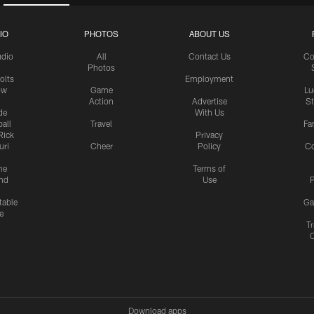
IO
PHOTOS
ABOUT US
udio
All
Contact Us
Co
Photos
olts
Employment
ow
Game
Lu
Action
Advertise
S
de
With Us
all
Travel
Fa
Rick
Privacy
uri
Cheer
Policy
C
me
Terms of
nd
Use
P
table
Ga
e
Tr
Download apps