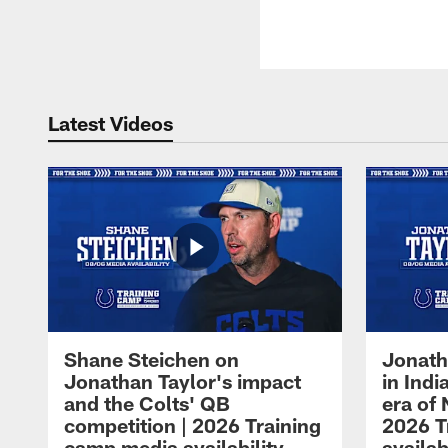
Latest Videos
Shane Steichen on
Jonath
Jonathan Taylor's impact
in Ind
and the Colts' QB
era of 
competition | 2026 Training
2026 T
camp media availability
availab