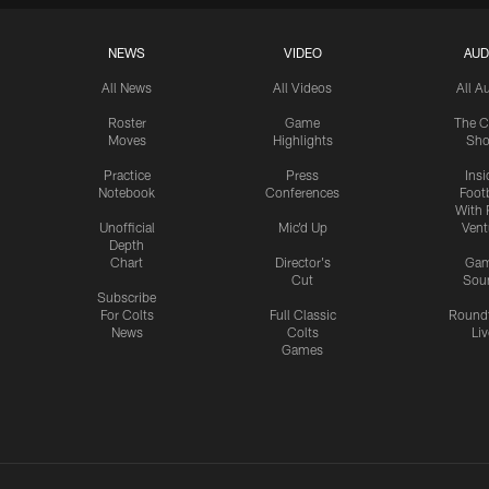
NEWS
VIDEO
AUD
All News
All Videos
All A
Roster
Game
The C
Moves
Highlights
Sh
Practice
Press
Insi
Notebook
Conferences
Footb
With 
Unofficial
Mic'd Up
Vent
Depth
Chart
Director's
Ga
Cut
Sou
Subscribe
For Colts
Full Classic
Round
News
Colts
Liv
Games