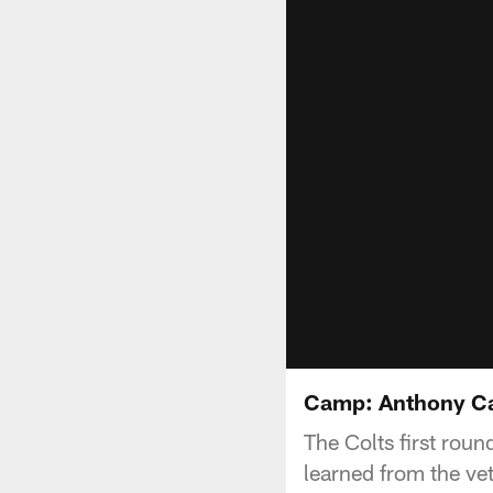
Camp: Anthony C
The Colts first roun
learned from the ve