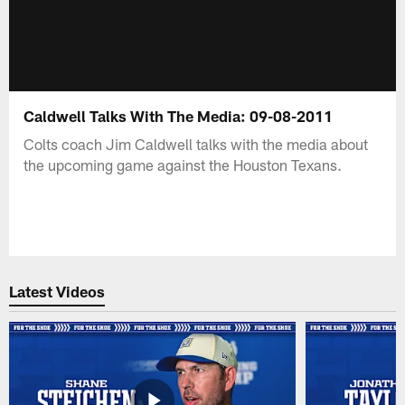
Caldwell Talks With The Media: 09-08-2011
Colts coach Jim Caldwell talks with the media about
the upcoming game against the Houston Texans.
Latest Videos