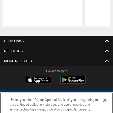
Pause
Play
CLUB LINKS
NFL CLUBS
MORE NFL SITES
Download apps
Unless you click “Reject Optional Cookies” you are agreeing to
the continued collection, storage, and use of cookies and
similar technologies (e.g., pixels) on this specific property,