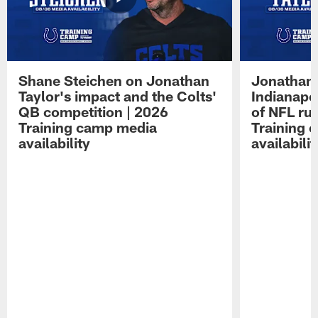
Shane Steichen on Jonathan
Jonathan 
Taylor's impact and the Colts'
Indianapo
QB competition | 2026
of NFL ru
Training camp media
Training 
availability
availabilit