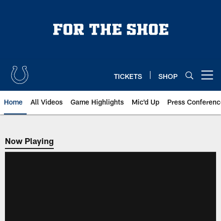
Skip
to
main
content
TICKETS
SHOP
Open menu button
Home
All Videos
Game Highlights
Mic'd Up
Press Conferenc
Now Playing
Now Playing