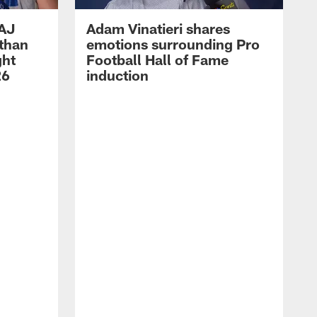
 AJ
Adam Vinatieri shares
athan
emotions surrounding Pro
ght
Football Hall of Fame
26
induction