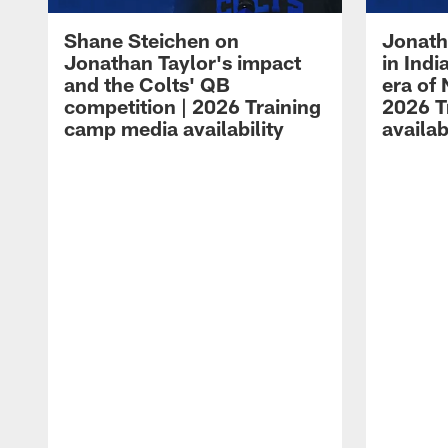
Shane Steichen on
Jonath
Jonathan Taylor's impact
in Ind
and the Colts' QB
era of 
competition | 2026 Training
2026 T
camp media availability
availab