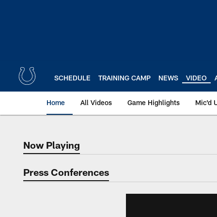
Skip
to
main
content
SCHEDULE
TRAINING CAMP
NEWS
VIDEO
Home
All Videos
Game Highlights
Mic'd 
Now Playing
Now Playing
Press Conferences