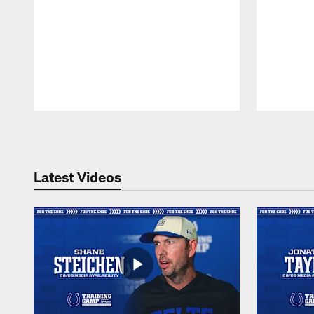
Pause
Play
Latest Videos