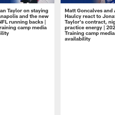
an Taylor on staying
Matt Goncalves and
ianapolis and the new
Haulcy react to Jon
NFL running backs |
Taylor's contract, ni
raining camp media
practice energy | 20
ility
Training camp media
availability