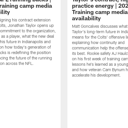
raining camp media
practice energy | 20
ility
Training camp media
availability
signing his contract extension
olts, Jonathan Taylor opens up
Matt Goncalves discusses what
commitment to the organization,
Taylor's long-term future in Ind
 as a player, what the new deal
means for the Colts' offensive li
his future in Indianapolis and
explaining how continuity and
on how today's generation of
communication help the offense
cks is redefining the position
its best. Rookie safety AJ Haulc
ncing the future of the running
on his first week of training ca
ion across the NFL.
lessons he's learned as a youn
and how veteran Cam Bynum h
accelerate his development.