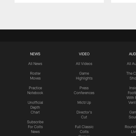
Pause
Play
NEWS
VIDEO
AUD
All News
All Videos
All A
Roster
Game
The C
Moves
Highlights
Sh
Practice
Press
Insi
Notebook
Conferences
Footb
With 
Unofficial
Mic'd Up
Vent
Depth
Chart
Director's
Ga
Cut
Sou
Subscribe
For Colts
Full Classic
Round
News
Colts
Liv