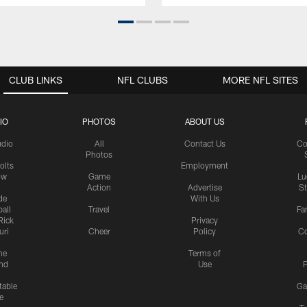
CLUB LINKS
NFL CLUBS
MORE NFL SITES
IO
PHOTOS
ABOUT US
udio
All
Contact Us
Co
Photos
olts
Employment
ow
Game
Lu
Action
Advertise
S
de
With Us
all
Travel
Fa
Rick
Privacy
uri
Cheer
Policy
C
me
Terms of
nd
Use
P
table
Ga
e