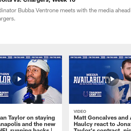
dinator Bubba Ventrone meets with the media ahead
rgers.
VIDEO
an Taylor on staying
Matt Goncalves and
ianapolis and the new
Haulcy react to Jon
NFL running backs |
Taylor's contract, ni