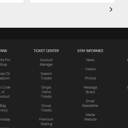
FANS
TICKET CENTER
STAY INFORMED
lts Pro
Account
News
Shop
Manager
Videos
cas Oil
Season
tadium
Tickets
Photos
n Code
Single
Message
of
Game
Board
onduct
Tickets
Email
Bag
Group
Newsletter
olicy
Tickets
Media
meday
Premium
Website
Seating