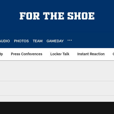
AUDIO
PHOTOS
TEAM
GAMEDAY
Up
Press Conferences
Locker Talk
Instant Reaction