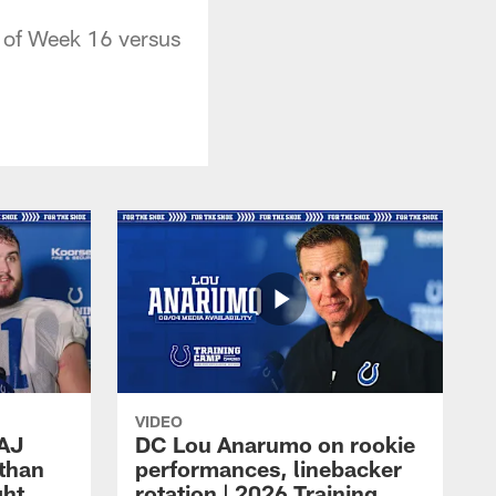
 of Week 16 versus
VIDEO
 AJ
DC Lou Anarumo on rookie
athan
performances, linebacker
ght
rotation | 2026 Training