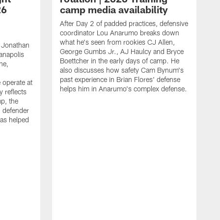
26
camp media availability
After Day 2 of padded practices, defensive
coordinator Lou Anarumo breaks down
what he's seen from rookies CJ Allen,
 Jonathan
George Gumbs Jr., AJ Haulcy and Bryce
ianapolis
Boettcher in the early days of camp. He
ne,
also discusses how safety Cam Bynum's
past experience in Brian Flores' defense
 operate at
helps him in Anarumo's complex defense.
y reflects
mp, the
g defender
as helped
O
s
r
r
t