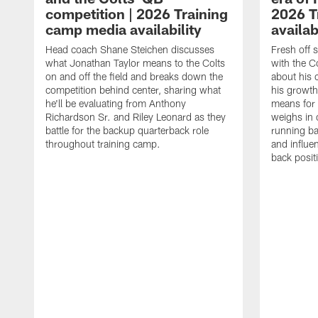
competition | 2026 Training
2026 T
camp media availability
availab
Head coach Shane Steichen discusses
Fresh off 
what Jonathan Taylor means to the Colts
with the C
on and off the field and breaks down the
about his 
competition behind center, sharing what
his growth
he'll be evaluating from Anthony
means for 
Richardson Sr. and Riley Leonard as they
weighs in 
battle for the backup quarterback role
running ba
throughout training camp.
and influe
back posit