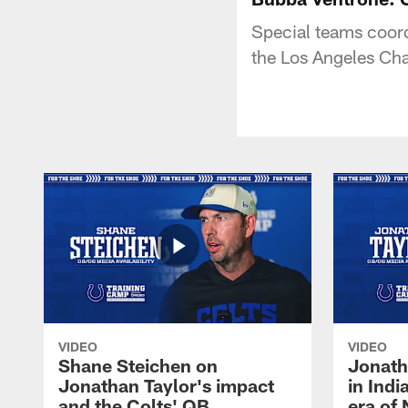
Special teams coor
the Los Angeles Cha
VIDEO
VIDEO
Shane Steichen on
Jonath
Jonathan Taylor's impact
in Ind
and the Colts' QB
era of 