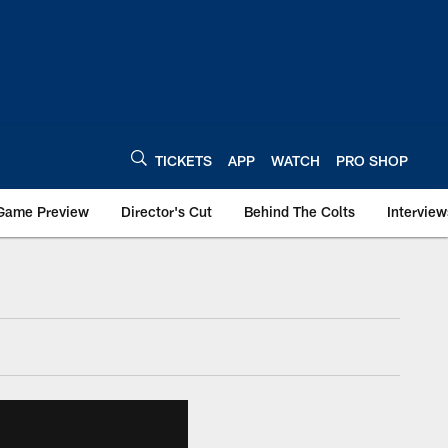
TICKETS
APP
WATCH
PRO SHOP
Game Preview
Director's Cut
Behind The Colts
Interview